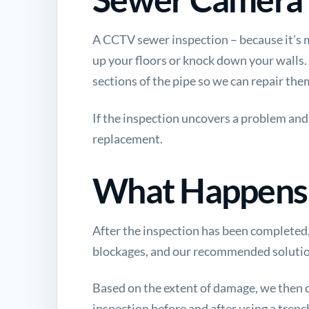
A CCTV sewer inspection – because it’s m
up your floors or knock down your walls.
sections of the pipe so we can repair the
If the inspection uncovers a problem and 
replacement.
What Happens 
After the inspection has been completed, 
blockages, and our recommended solution. 
Based on the extent of damage, we then
inspection before and after using a trench