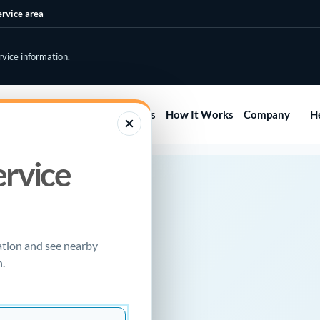
ervice area
rvice information.
Home
Services
Areas
How It Works
Company
H
ervice
RCE
mera
ation and see nearby
.