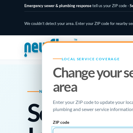
Emergency sewer & plumbing response
tell us your ZIP code
·
S
We couldn’t detect your area. Enter your ZIP code for nearby se
PLUMBING SPECIALISTS
LOCAL SERVICE COVERAGE
Change your s
area
NEW FLOW PLUMBING · LOCAL RESOU
Sewer Ca
Enter your ZIP code to update your loc
plumbing and sewer service information
ZIP code