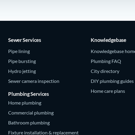
Sewer Services
Knowledgebase
Pipe lining
Knowledgebase hom
Pipe bursting
Plumbing FAQ
Hydro jetting
City directory
Sewer camera inspection
DIY plumbing guides
Home care plans
Plumbing Services
Home plumbing
Commercial plumbing
Bathroom plumbing
Fixture installation & replacement