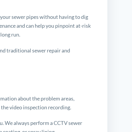
 your sewer pipes without having to dig
enance and can help you pinpoint at-risk
 long run.
and traditional sewer repair and
formation about the problem areas,
 the video inspection recording.
you. We always perform a CCTV sewer
 coating, or spray lining.