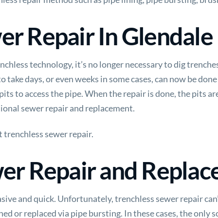
er Repair In Glendale
chless technology, it’s no longer necessary to dig trenches
o take days, or even weeks in some cases, can now be done 
its to access the pipe. When the repair is done, the pits are
tional sewer repair and replacement.
t
trenchless sewer repair.
wer Repair and Repla
sive and quick. Unfortunately, trenchless sewer repair can’
lined or replaced via pipe bursting. In these cases, the only s