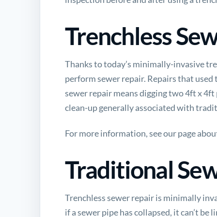
Trenchless Sew
Thanks to today’s minimally-invasive tren
perform sewer repair. Repairs that used t
sewer repair means digging two 4ft x 4ft p
clean-up generally associated with tradi
For more information, see our page abou
Traditional Se
Trenchless sewer repair is minimally inva
if a sewer pipe has collapsed, it can’t be 