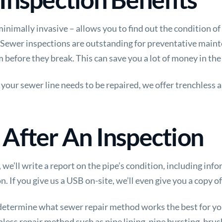
inimally invasive – allows you to find out the condition of
 Sewer inspections are outstanding for preventative maint
m before they break. This can save you a lot of money in the
your sewer line needs to be repaired, we offer trenchless 
After An Inspection
we’ll write a report on the pipe’s condition, including in
If you give us a USB on-site, we’ll even give you a copy of
 determine what sewer repair method works the best for 
less repair method such as pipe lining, pipe bursting, brush