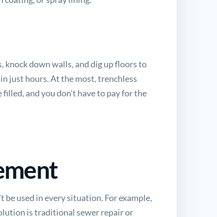
, knock down walls, and dig up floors to
in just hours. At the most, trenchless
 filled, and you don’t have to pay for the
cement
t be used in every situation. For example,
olution is
traditional sewer repair or