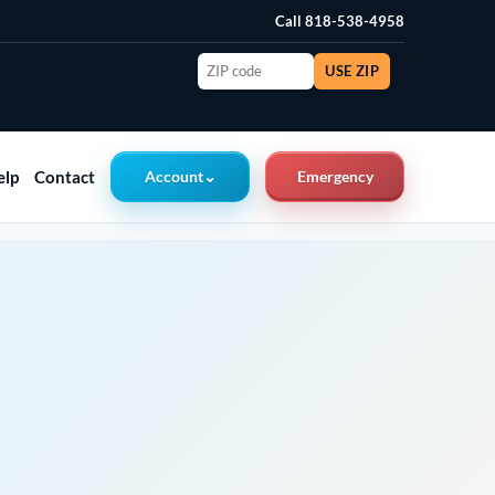
Call 818-538-4958
ZIP
USE ZIP
code
elp
Contact
Account
⌄
Emergency