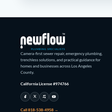
PLUMBING SPECIALISTS
Camera-first sewer repair, emergency plumbing,
trenchless solutions, and practical guidance for
homes and businesses across Los Angeles
County.
California License #974766
Call 818-538-4958 →