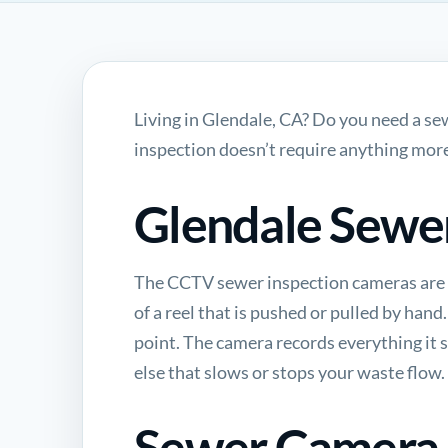
Living in Glendale, CA? Do you need a s
inspection doesn’t require anything more
Glendale Sewe
The
CCTV sewer inspection
cameras are 
of a reel that is pushed or pulled by hand
point. The camera records everything it se
else that slows or stops your waste flow.
Sewer Camera I