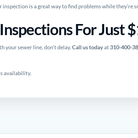
r inspection is a great way to find problems while they’re sm
nspections For Just 
h your sewer line, don’t delay.
Call us today
at
310-400-3
 availability.