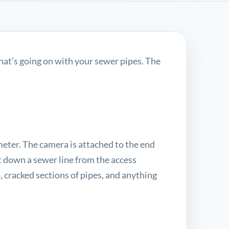
at’s going on with your sewer pipes. The
meter. The camera is attached to the end
et down a sewer line from the access
p, cracked sections of pipes, and anything