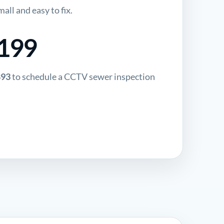
all and easy to fix.
$199
893
to schedule a CCTV sewer inspection