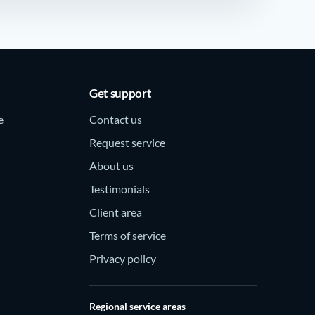
Get support
e
Contact us
Request service
About us
Testimonials
Client area
Terms of service
Privacy policy
Regional service areas