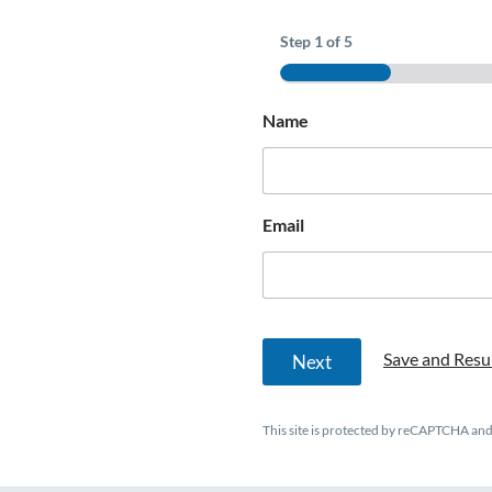
Step
1
of 5
Name
o
Email
f
P
h
o
n
e
Save and Resu
Next
This site is protected by reCAPTCHA an