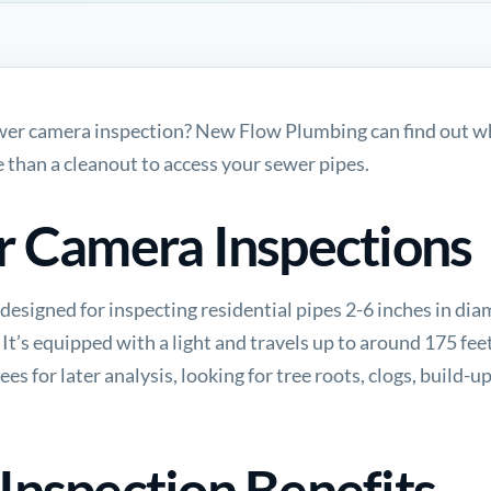
ewer camera inspection? New Flow Plumbing can find out wh
 than a cleanout to access your sewer pipes.
r Camera Inspections
designed for inspecting residential pipes 2-6 inches in dia
. It’s equipped with a light and travels up to around 175 fe
es for later analysis, looking for tree roots, clogs, build-u
nspection Benefits