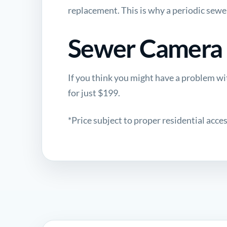
replacement
. This is why a periodic sewe
Sewer Camera I
If you think you might have a problem wit
for just $199.
*Price subject to proper residential access