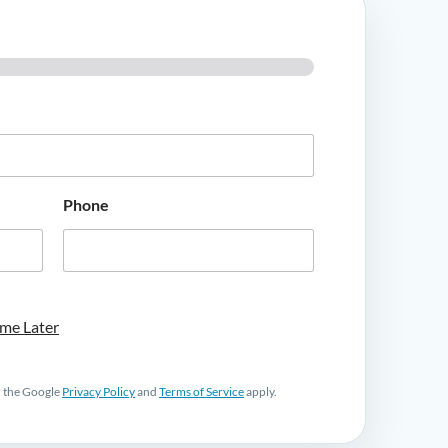
Phone
me Later
d the Google
Privacy Policy
and
Terms of Service
apply.