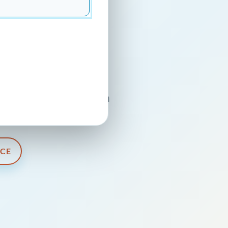
 In
sional guidance, and a
and businesses.
ICE