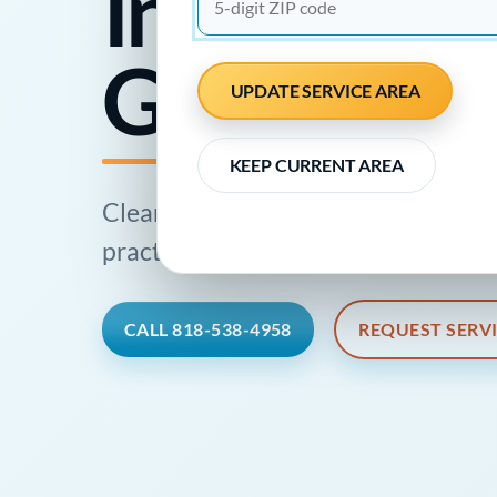
Inspections
Glendale
UPDATE SERVICE AREA
KEEP CURRENT AREA
Clear plumbing information, profes
practical next step for local homes 
CALL 818-538-4958
REQUEST SERV