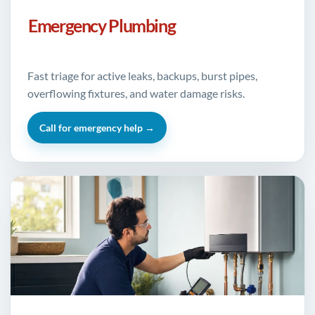
Emergency Plumbing
Fast triage for active leaks, backups, burst pipes,
overflowing fixtures, and water damage risks.
Call for emergency help →