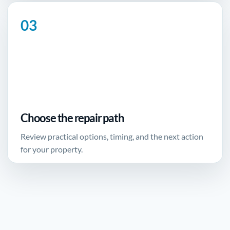
Choose the repair path
Review practical options, timing, and the next action
for your property.