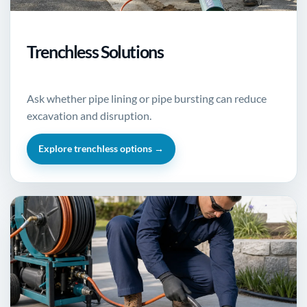
Trenchless Solutions
Ask whether pipe lining or pipe bursting can reduce
excavation and disruption.
Explore trenchless options →