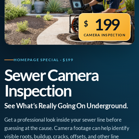
199
$
CAMERA INSPECTION
HOMEPAGE SPECIAL · $199
Sewer Camera
Inspection
See What’s Really Going On Underground.
Get a professional look inside your sewer line before
guessing at the cause. Camera footage can help identify
visible roots, buildup, cracks, offsets, and other line