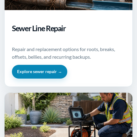
Sewer Line Repair
Repair and replacement options for roots, breaks,
offsets, bellies, and recurring backups.
Explore sewer repair →