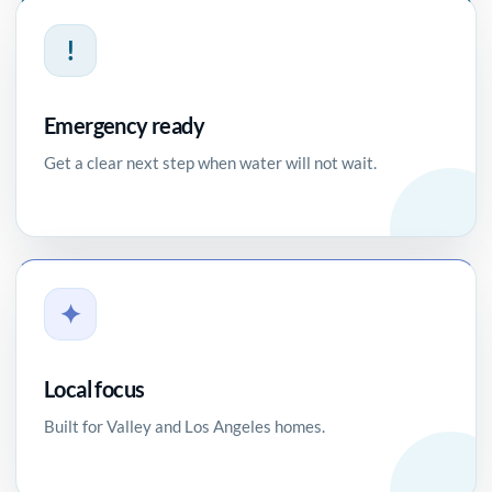
!
Emergency ready
Get a clear next step when water will not wait.
✦
Local focus
Built for Valley and Los Angeles homes.