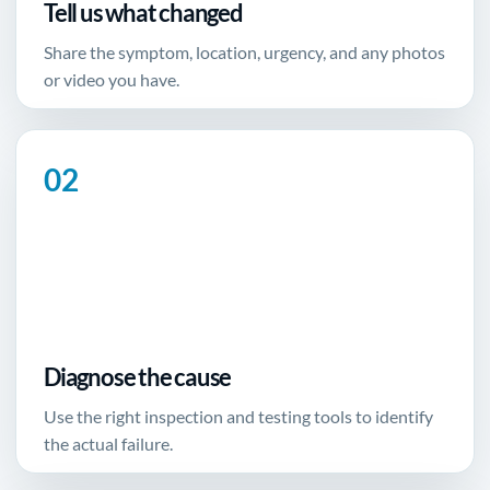
Tell us what changed
Share the symptom, location, urgency, and any photos
or video you have.
Diagnose the cause
Use the right inspection and testing tools to identify
the actual failure.