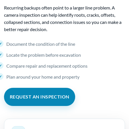
Recurring backups often point to a larger line problem. A
camera inspection can help identify roots, cracks, offsets,
collapsed sections, and connection issues so you can make a
better repair decision.
Document the condition of the line
Locate the problem before excavation
Compare repair and replacement options
Plan around your home and property
REQUEST AN INSPECTION