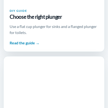
DIY GUIDE
Choose the right plunger
Use a flat cup plunger for sinks and a flanged plunger
for toilets.
Read the guide →