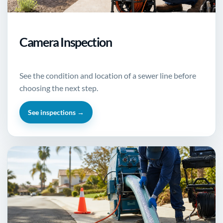
Camera Inspection
See the condition and location of a sewer line before
choosing the next step.
See inspections →