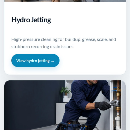
Hydro Jetting
High-pressure cleaning for buildup, grease, scale, and
stubborn recurring drain issues.
View hydro jetting →