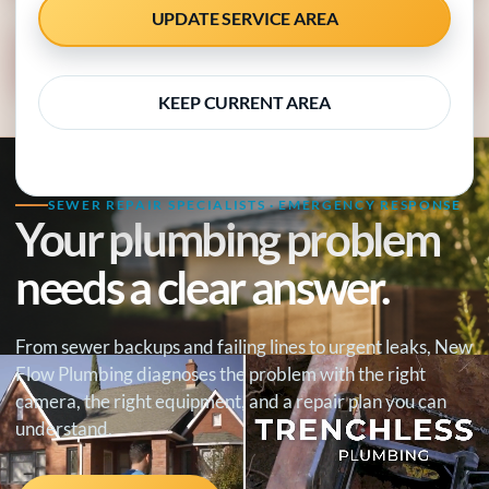
UPDATE SERVICE AREA
CALL 818-538-4958
KEEP CURRENT AREA
SEWER REPAIR SPECIALISTS · EMERGENCY RESPONSE
Your plumbing problem
needs a clear answer.
From sewer backups and failing lines to urgent leaks, New
Flow Plumbing diagnoses the problem with the right
camera, the right equipment, and a repair plan you can
understand.