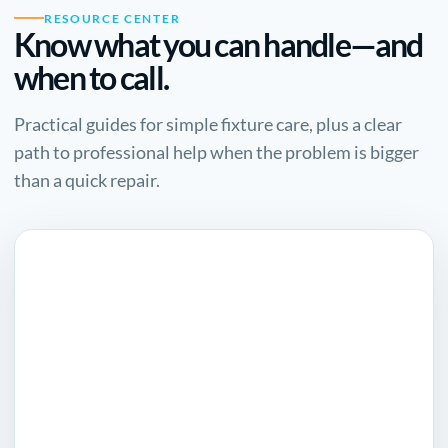
RESOURCE CENTER
Know what you can handle—and
when to call.
Practical guides for simple fixture care, plus a clear
path to professional help when the problem is bigger
than a quick repair.