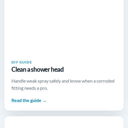
DIY GUIDE
Clean a shower head
Handle weak spray safely and know when a corroded
fitting needs a pro.
Read the guide →