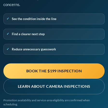
concerns.
See the condition inside the line
Find a clearer next step
Reduce unnecessary guesswork
BOOK THE $199 INSPECTION
LEARN ABOUT CAMERA INSPECTIONS
Promotion availability and service-area eligibility are confirmed when
scheduling.