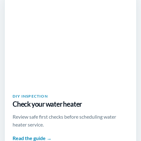
DIY INSPECTION
Check your water heater
Review safe first checks before scheduling water
heater service.
Read the guide →