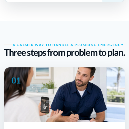
A CALMER WAY TO HANDLE A PLUMBING EMERGENCY
Three steps from problem to plan.