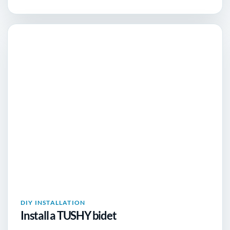
DIY INSTALLATION
Install a TUSHY bidet