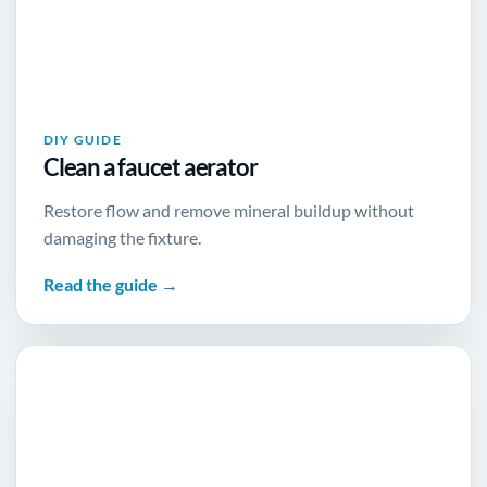
DIY GUIDE
Clean a faucet aerator
Restore flow and remove mineral buildup without
damaging the fixture.
Read the guide →