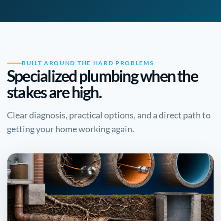
BUILT AROUND THE HARD PROBLEMS
Specialized plumbing when the
stakes are high.
Clear diagnosis, practical options, and a direct path to
getting your home working again.