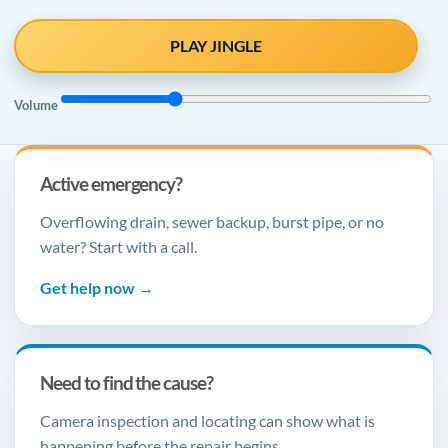
PLAY JINGLE
Volume
Active emergency?
Overflowing drain, sewer backup, burst pipe, or no
water? Start with a call.
Get help now →
Need to find the cause?
Camera inspection and locating can show what is
happening before the repair begins.