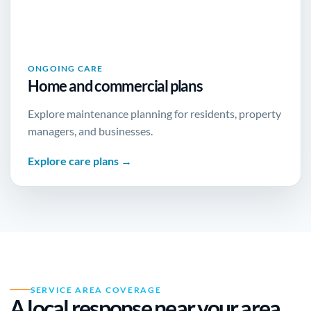
ONGOING CARE
Home and commercial plans
Explore maintenance planning for residents, property
managers, and businesses.
Explore care plans →
SERVICE AREA COVERAGE
A local response near
your area
.