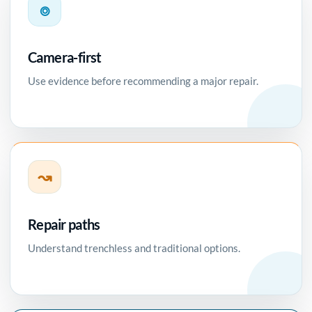
⌾
Camera-first
Use evidence before recommending a major repair.
↝
Repair paths
Understand trenchless and traditional options.