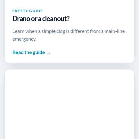
SAFETY GUIDE
Drano or a cleanout?
Learn when a simple clog is different from a main-line
emergency.
Read the guide →