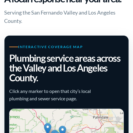
Serving the San Fernando Valley and Los Angeles
County.
INTERACTIVE COVERAGE MAP
Plumbing service areas across
the Valley and Los Angeles
County.
Click any marker to open that city’s local
plumbing and sewer service page.
+
−