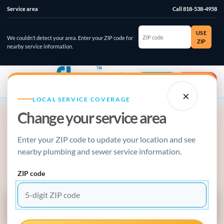
Service area
Call 818-538-4958
ZIP
USE
code
We couldn’t detect your area. Enter your ZIP code for
ZIP
nearby service information.
☰
⌄
Account
Emergency
×
LOCAL SERVICE COVERAGE
Change your service area
ACTIVE PLUMBING EMERGENCY?
Enter your ZIP code to update your location and see
Stop the damage, make the call.
nearby plumbing and sewer service information.
Water running, sewage backing up, gas odor, or a failed water
heater? Use the emergency guide or call now.
ZIP code
EMERGENCY SERVICE GUIDE