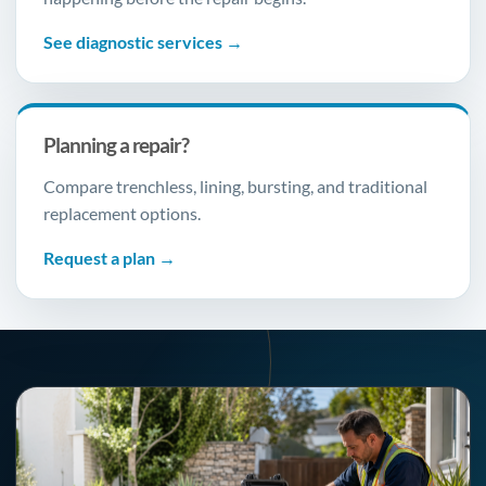
See diagnostic services →
Planning a repair?
Compare trenchless, lining, bursting, and traditional
replacement options.
Request a plan →