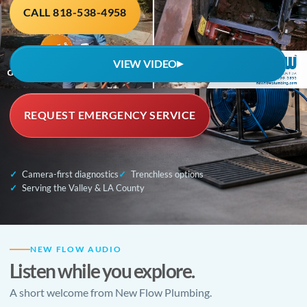
CALL 818-538-4958
VIEW VIDEO
▶
REQUEST EMERGENCY SERVICE
Camera-first diagnostics
Trenchless options
Serving the Valley & LA County
NEW FLOW AUDIO
Listen while you explore.
A short welcome from New Flow Plumbing.