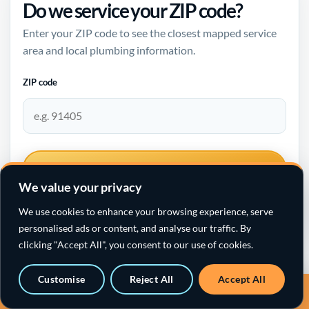
Do we service your ZIP code?
Enter your ZIP code to see the closest mapped service
area and local plumbing information.
ZIP code
CHECK SERVICE AREA
We value your privacy
We use cookies to enhance your browsing experience, serve
personalised ads or content, and analyse our traffic. By
clicking "Accept All", you consent to our use of cookies.
Santa Clarita plumbing →
Customise
Reject All
Accept All
Call a sewer specialist · 818-538-4958