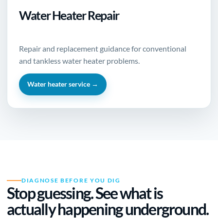
Water Heater Repair
Repair and replacement guidance for conventional
and tankless water heater problems.
Water heater service →
DIAGNOSE BEFORE YOU DIG
Stop guessing. See what is
actually happening underground.