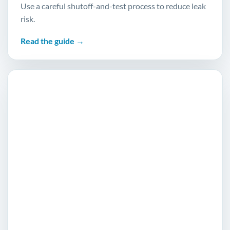
Use a careful shutoff-and-test process to reduce leak
risk.
Read the guide →