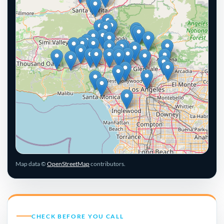
Leaflet
|
© OpenStreetMap contributors
Map data ©
OpenStreetMap
contributors.
CHECK BEFORE YOU CALL