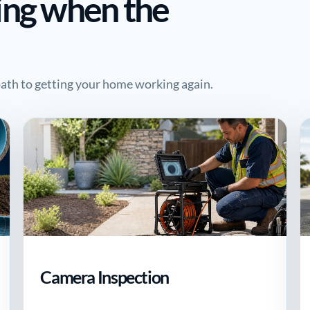
ing when the
 path to getting your home working again.
Camera Inspection