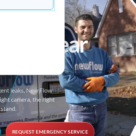
SPONSE
ing
ds a clear
gent leaks, New Flow
ght camera, the right
rstand.
REQUEST EMERGENCY SERVICE