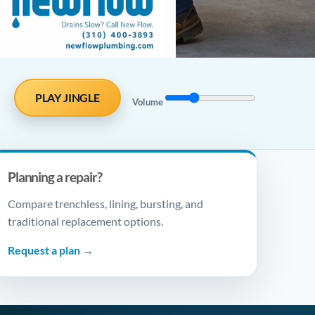
PLAY JINGLE
Volume
Planning a repair?
Compare trenchless, lining, bursting, and
traditional replacement options.
Request a plan →