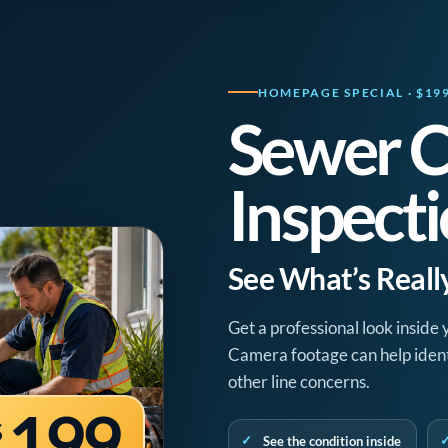
HOMEPAGE SPECIAL · $19
Sewer 
Inspect
See What’s Real
Get a professional look inside 
Camera footage can help identif
other line concerns.
199
$
See the condition inside