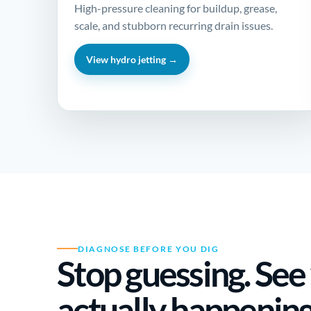
High-pressure cleaning for buildup, grease,
scale, and stubborn recurring drain issues.
View hydro jetting →
DIAGNOSE BEFORE YOU DIG
Stop guessing. See
actually happenin