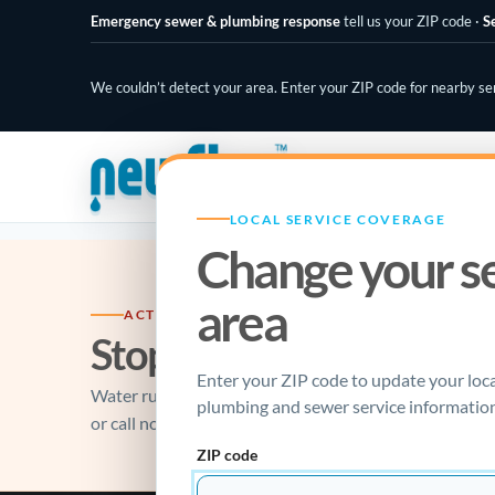
Emergency sewer & plumbing response
tell us your ZIP code
·
S
We couldn’t detect your area. Enter your ZIP code for nearby se
PLUMBING SPECIALISTS
LOCAL SERVICE COVERAGE
Change your s
area
ACTIVE PLUMBING EMERGENCY?
Stop the damage, make th
Enter your ZIP code to update your loc
Water running, sewage backing up, gas odor, or a fai
plumbing and sewer service information
or call now.
ZIP code