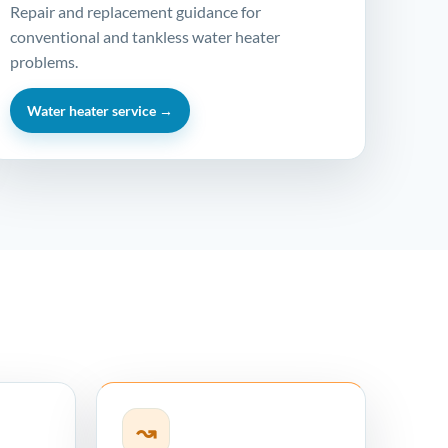
Repair and replacement guidance for
conventional and tankless water heater
problems.
Water heater service →
↝