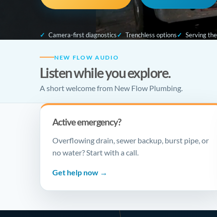
Camera-first diagnostics
Trenchless options
Serving th
NEW FLOW AUDIO
Listen while you explore.
A short welcome from New Flow Plumbing.
Active emergency?
Overflowing drain, sewer backup, burst pipe, or
no water? Start with a call.
Get help now →