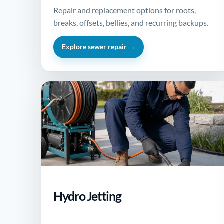
Repair and replacement options for roots,
breaks, offsets, bellies, and recurring backups.
Explore sewer repair →
Hydro Jetting