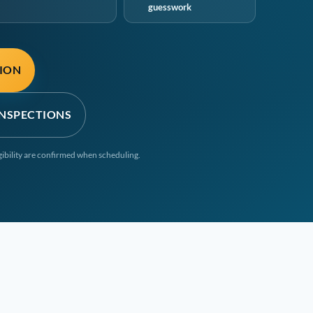
guesswork
TION
INSPECTIONS
igibility are confirmed when scheduling.