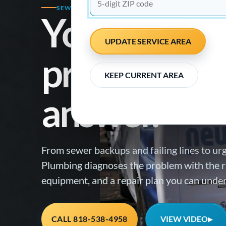
SEWER REPAIR SPECIALISTS · EMERGENCY RE
Your plumb
UPDATE SERVICE AREA
problem nee
KEEP CURRENT AREA
answer.
From sewer backups and failing lines to ur
Plumbing diagnoses the problem with the ri
equipment, and a repair plan you can unde
VIEW VIDEO
CALL 818-538-4958
▶