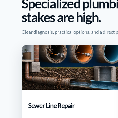
Specialized plumb
stakes are high.
Clear diagnosis, practical options, and a direct
Sewer Line Repair