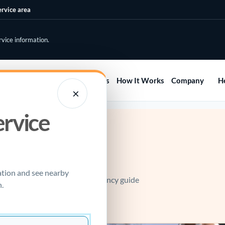
ervice area
rvice information.
Home
Services
Areas
How It Works
Company
H
×
ervice
e call.
ation and see nearby
led water heater? Use the emergency guide
.