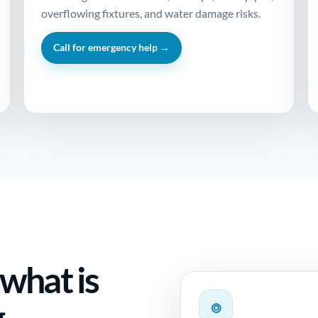
overflowing fixtures, and water damage risks.
Call for emergency help →
 what is
g
⌾