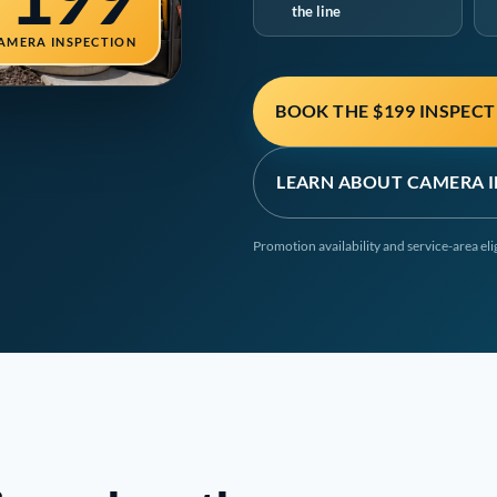
the line
AMERA INSPECTION
BOOK THE $199 INSPEC
LEARN ABOUT CAMERA 
Promotion availability and service-area el