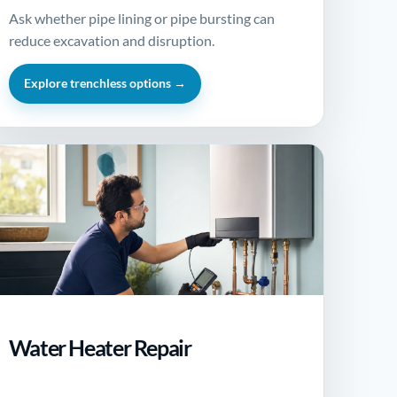
Ask whether pipe lining or pipe bursting can
reduce excavation and disruption.
Explore trenchless options →
Water Heater Repair