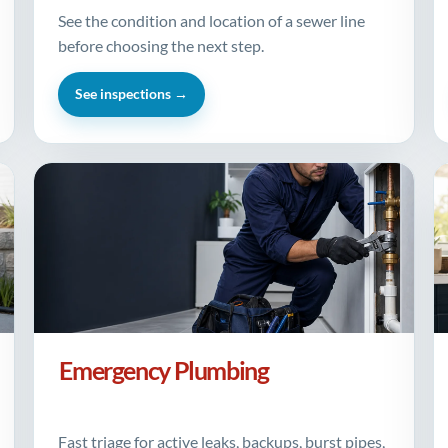
See the condition and location of a sewer line
before choosing the next step.
See inspections →
Emergency Plumbing
Fast triage for active leaks, backups, burst pipes,