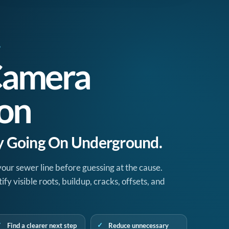
9
Camera
ion
ly Going On Underground.
your sewer line before guessing at the cause.
y visible roots, buildup, cracks, offsets, and
Find a clearer next step
Reduce unnecessary