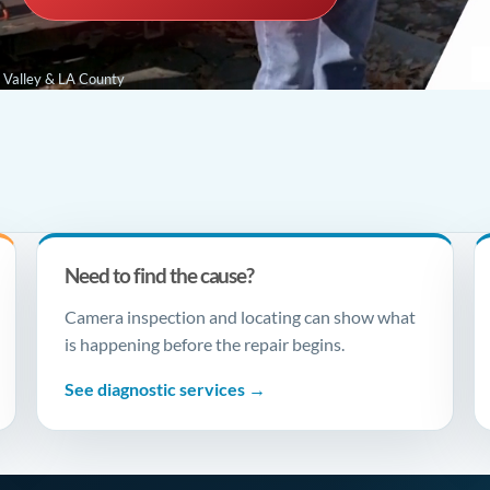
e Valley & LA County
Need to find the cause?
Camera inspection and locating can show what
is happening before the repair begins.
See diagnostic services →