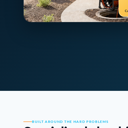
C
BUILT AROUND THE HARD PROBLEMS