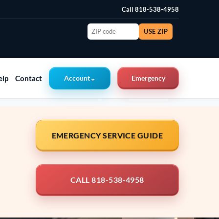
Call 818-538-4958
ZIP
USE ZIP
code
elp
Contact
Account
⌄
Emergency
EMERGENCY SERVICE GUIDE
CALL 818-538-4958