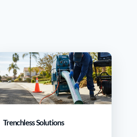
Trenchless Solutions