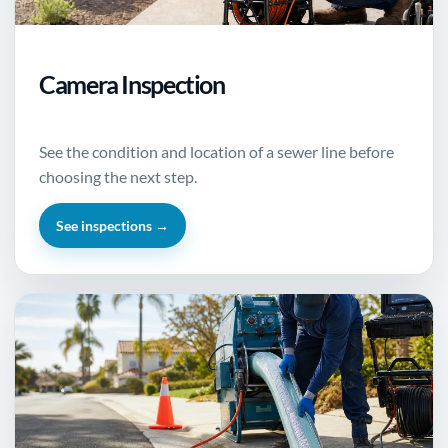
Camera Inspection
See the condition and location of a sewer line before
choosing the next step.
See inspections →