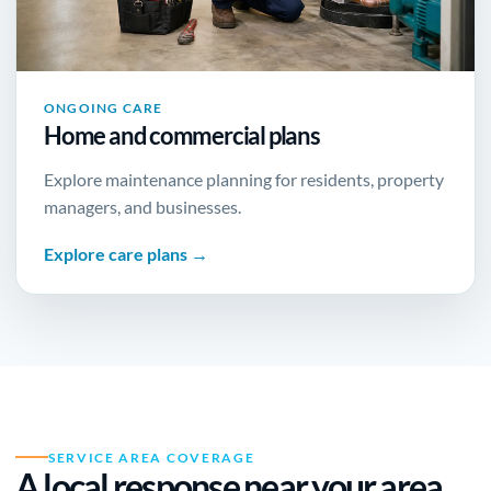
ONGOING CARE
Home and commercial plans
Explore maintenance planning for residents, property
managers, and businesses.
Explore care plans →
SERVICE AREA COVERAGE
A local response near
your area
.