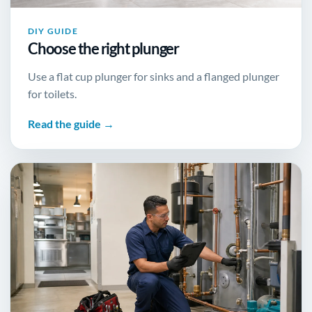
DIY GUIDE
Choose the right plunger
Use a flat cup plunger for sinks and a flanged plunger
for toilets.
Read the guide →