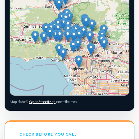
Leaflet
|
© OpenStreetMap contributors
Map data ©
OpenStreetMap
contributors.
CHECK BEFORE YOU CALL