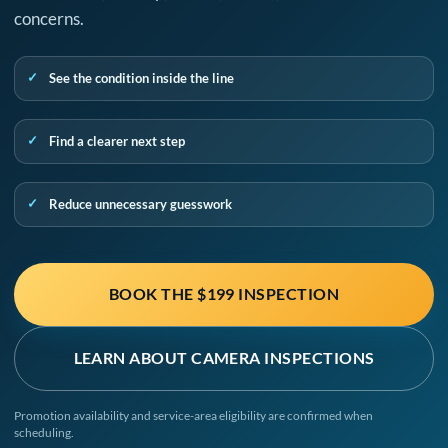
concerns.
See the condition inside the line
Find a clearer next step
Reduce unnecessary guesswork
BOOK THE $199 INSPECTION
LEARN ABOUT CAMERA INSPECTIONS
Promotion availability and service-area eligibility are confirmed when
scheduling.