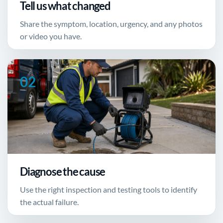
Tell us what changed
Share the symptom, location, urgency, and any photos
or video you have.
Diagnose the cause
Use the right inspection and testing tools to identify
the actual failure.