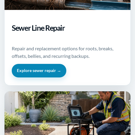
Sewer Line Repair
Repair and replacement options for roots, breaks,
offsets, bellies, and recurring backups.
Explore sewer repair →