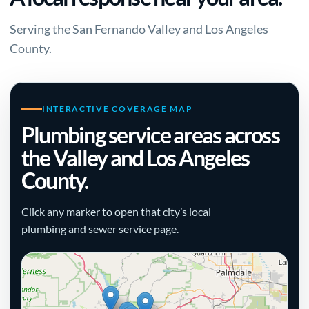
Serving the San Fernando Valley and Los Angeles
County.
INTERACTIVE COVERAGE MAP
Plumbing service areas across
the Valley and Los Angeles
County.
Click any marker to open that city’s local
plumbing and sewer service page.
+
−