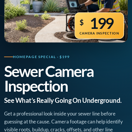
199
$
CAMERA INSPECTION
HOMEPAGE SPECIAL · $199
Sewer Camera
Inspection
See What’s Really Going On Underground.
Get a professional look inside your sewer line before
guessing at the cause. Camera footage can help identify
visible roots, buildup, cracks, offsets, and other line