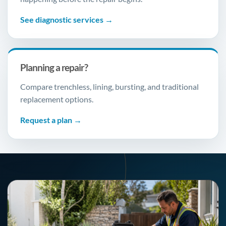
See diagnostic services →
Planning a repair?
Compare trenchless, lining, bursting, and traditional
replacement options.
Request a plan →