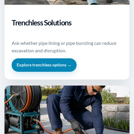
Trenchless Solutions
Ask whether pipe lining or pipe bursting can reduce
excavation and disruption.
Explore trenchless options →