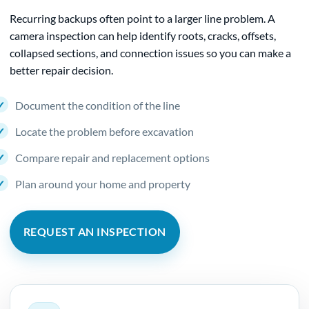
Recurring backups often point to a larger line problem. A
camera inspection can help identify roots, cracks, offsets,
collapsed sections, and connection issues so you can make a
better repair decision.
Document the condition of the line
Locate the problem before excavation
Compare repair and replacement options
Plan around your home and property
REQUEST AN INSPECTION