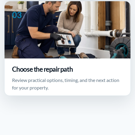
Choose the repair path
Review practical options, timing, and the next action
for your property.