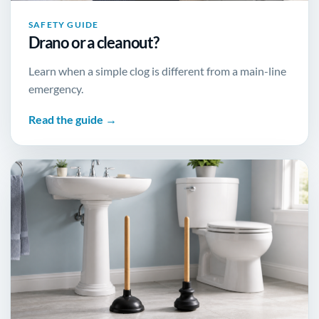
SAFETY GUIDE
Drano or a cleanout?
Learn when a simple clog is different from a main-line
emergency.
Read the guide →