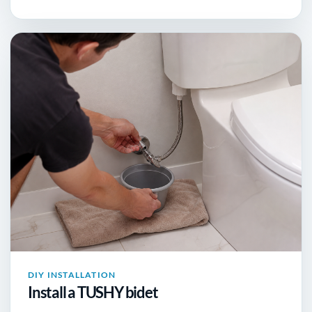
DIY INSTALLATION
Install a TUSHY bidet