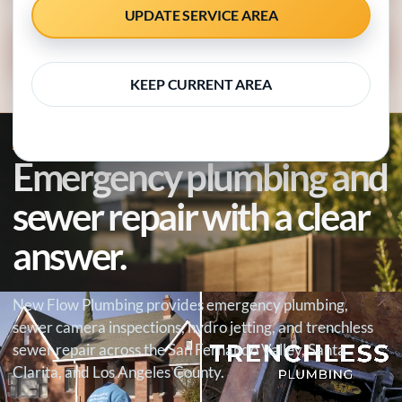
UPDATE SERVICE AREA
CALL 818-538-4958
KEEP CURRENT AREA
SEWER REPAIR SPECIALISTS · EMERGENCY RESPONSE
Emergency plumbing and
sewer repair with a clear
answer.
New Flow Plumbing provides emergency plumbing,
sewer camera inspections, hydro jetting, and trenchless
sewer repair across the San Fernando Valley, Santa
Clarita, and Los Angeles County.