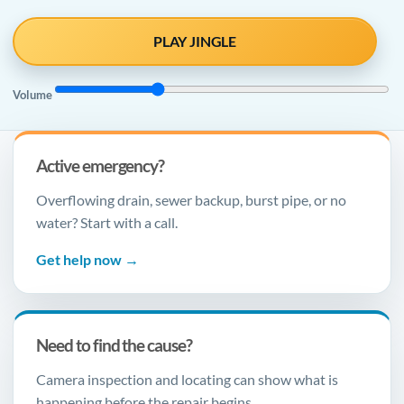
PLAY JINGLE
Volume
Active emergency?
Overflowing drain, sewer backup, burst pipe, or no
water? Start with a call.
Get help now →
Need to find the cause?
Camera inspection and locating can show what is
happening before the repair begins.