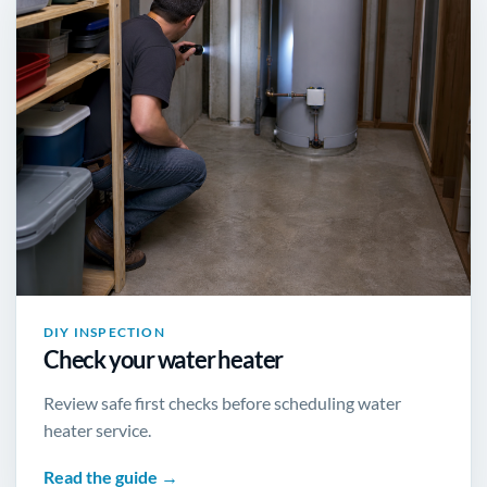
DIY INSPECTION
Check your water heater
Review safe first checks before scheduling water
heater service.
Read the guide →