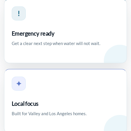
!
Emergency ready
Get a clear next step when water will not wait.
✦
Local focus
Built for Valley and Los Angeles homes.