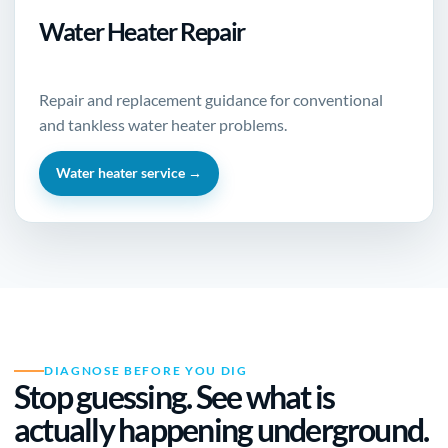
Water Heater Repair
Repair and replacement guidance for conventional
and tankless water heater problems.
Water heater service →
DIAGNOSE BEFORE YOU DIG
Stop guessing. See what is
actually happening underground.