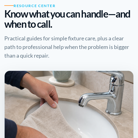
RESOURCE CENTER
Know what you can handle—and
when to call.
Practical guides for simple fixture care, plus a clear
path to professional help when the problem is bigger
than a quick repair.