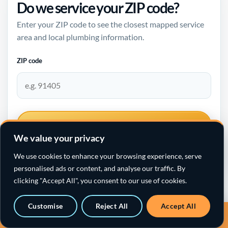
Do we service your ZIP code?
Enter your ZIP code to see the closest mapped service
area and local plumbing information.
ZIP code
CHECK SERVICE AREA
We value your privacy
We use cookies to enhance your browsing experience, serve
personalised ads or content, and analyse our traffic. By
clicking "Accept All", you consent to our use of cookies.
Santa Clarita plumbing →
Customise
Reject All
Accept All
Call a sewer specialist · 818-538-4958