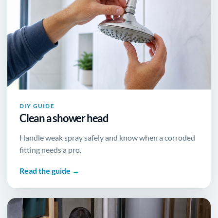
DIY GUIDE
Clean a shower head
Handle weak spray safely and know when a corroded
fitting needs a pro.
Read the guide →