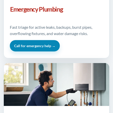
Emergency Plumbing
Fast triage for active leaks, backups, burst pipes,
overflowing fixtures, and water damage risks.
Call for emergency help →