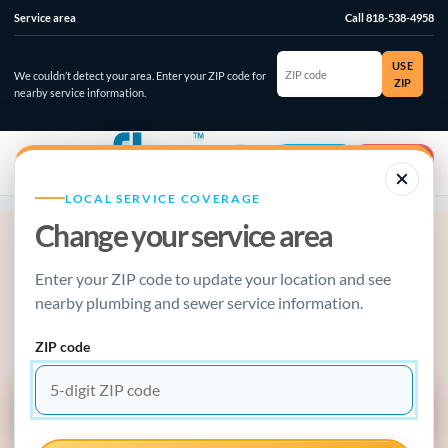
Service area
Call 818-538-4958
ZIP
USE
code
We couldn’t detect your area. Enter your ZIP code for
ZIP
nearby service information.
☰
⌄
Account
Emergency
LOCAL SERVICE COVERAGE
Change your service area
ACTIVE PLUMBING EMERGENCY?
Enter your ZIP code to update your location and see
Stop the damage, make the call.
nearby plumbing and sewer service information.
Water running, sewage backing up, gas odor, or a failed water
heater? Use the emergency guide or call now.
ZIP code
EMERGENCY SERVICE GUIDE