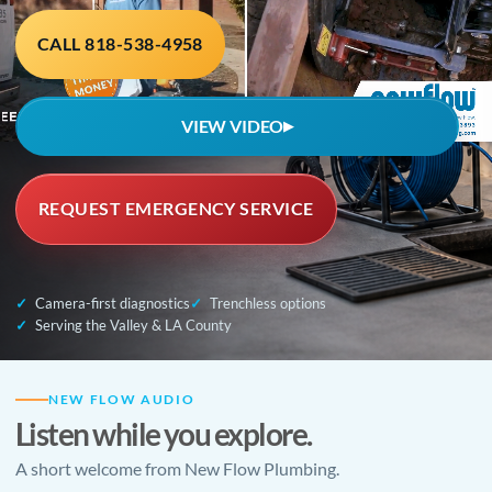
CALL 818-538-4958
VIEW VIDEO
▶
REQUEST EMERGENCY SERVICE
Camera-first diagnostics
Trenchless options
Serving the Valley & LA County
NEW FLOW AUDIO
Listen while you explore.
A short welcome from New Flow Plumbing.