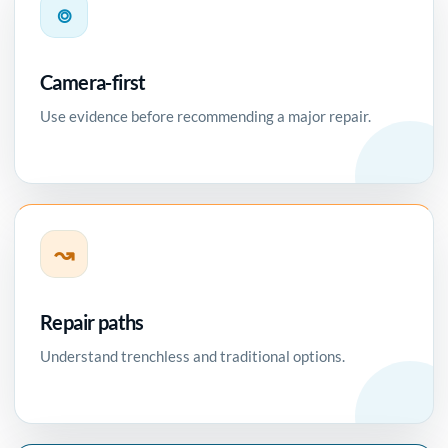
⌾
Camera-first
Use evidence before recommending a major repair.
↝
Repair paths
Understand trenchless and traditional options.