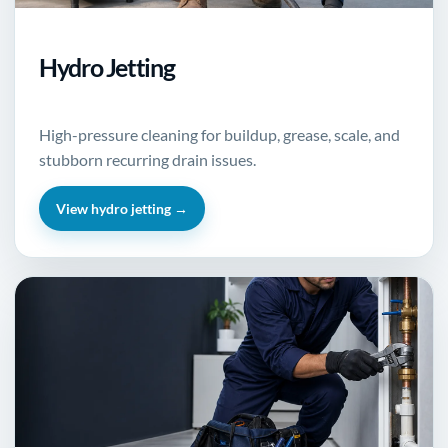
Hydro Jetting
High-pressure cleaning for buildup, grease, scale, and
stubborn recurring drain issues.
View hydro jetting →