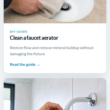
DIY GUIDE
Clean a faucet aerator
Restore flow and remove mineral buildup without
damaging the fixture.
Read the guide →