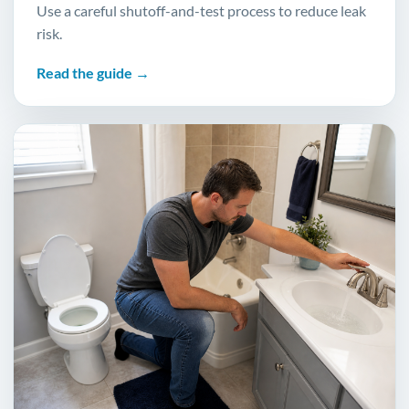
Use a careful shutoff-and-test process to reduce leak
risk.
Read the guide →