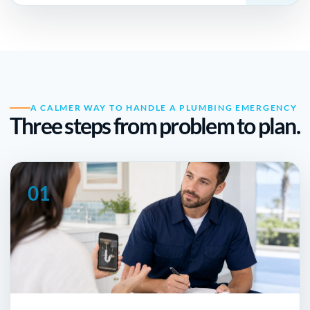
A CALMER WAY TO HANDLE A PLUMBING EMERGENCY
Three steps from problem to plan.