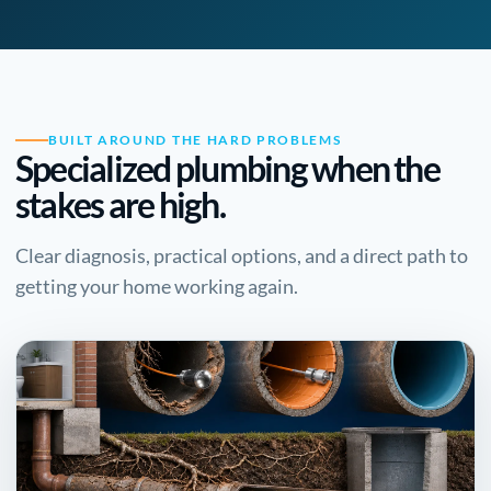
BUILT AROUND THE HARD PROBLEMS
Specialized plumbing when the
stakes are high.
Clear diagnosis, practical options, and a direct path to
getting your home working again.