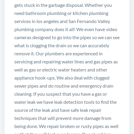
gets stuck in the garbage disposal. Whether you
need bathroom plumbing or kitchen plumbing
services in los angeles and San Fernando Valley
plumbing company does it all! We even have video
cameras designed to go into the pipes so we can see
what is clogging the drain so we can accurately
remove it. Our plumbers are experienced in
servicing and repairing water lines and gas pipes as
well as gas or electric water heaters and other
appliance hook-ups. We also deal with clogged
sewer pipes and do routine and
emergency drain
cleaning
. If you suspect that you have a gas or
water leak we have leak detection tools to find the
source of the leak and have safe leak repair
techniques that will prevent more damage from
being done. We repair broken or rusty pipes as well