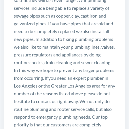
so that they will last even longer. Our plumbing
services include being able to replace a variety of
sewage pipes such as copper, clay, cast iron and
galvanized pipes. If you have pipes that are old and
need to be completely replaced we also install all
new pipes. In addition to fixing plumbing problems
we also like to maintain your plumbing lines, valves,
pressure regulators and appliances by doing
routine checks, drain cleaning and sewer cleaning.
In this way we hope to prevent any larger problems
from occurring. If you need an expert plumber in
Los Angeles or the Greater Los Angeles area for any
number of the reasons listed above please do not
hesitate to contact us right away. We not only do
routine plumbing and rooter service calls, but also
respond to emergency plumbing needs. Our top
priority is that our customers are completely