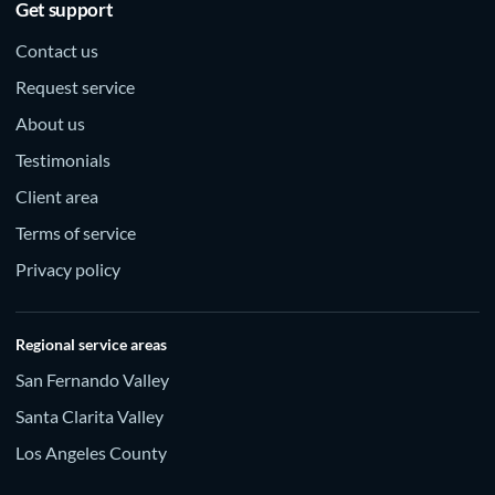
Get support
Contact us
Request service
About us
Testimonials
Client area
Terms of service
Privacy policy
Regional service areas
San Fernando Valley
Santa Clarita Valley
Los Angeles County