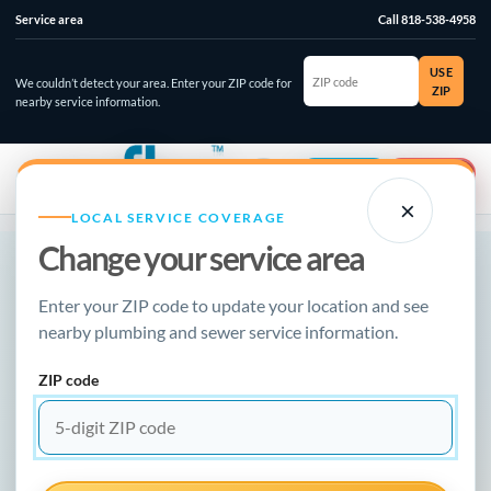
Service area
Call 818-538-4958
ZIP
USE
code
We couldn’t detect your area. Enter your ZIP code for
ZIP
nearby service information.
☰
⌄
Account
Emergency
×
LOCAL SERVICE COVERAGE
Change your service area
NEW FLOW PLUMBING · LOCAL RESOURCE
Enter your ZIP code to update your location and see
Fastest Plumbing
nearby plumbing and sewer service information.
ZIP code
Service Los
Angeles & the San