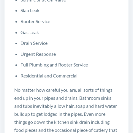
Slab Leak
Rooter Service
Gas Leak
Drain Service
Urgent Response
Full Plumbing and Rooter Service
Residential and Commercial
No matter how careful you are, all sorts of things
end up in your pipes and drains. Bathroom sinks
and tubs inevitably allow hair, soap and hard water
buildup to get lodged in the pipes. Even more
things go down the kitchen sink drain including
food pieces and the occasional piece of cutlery that