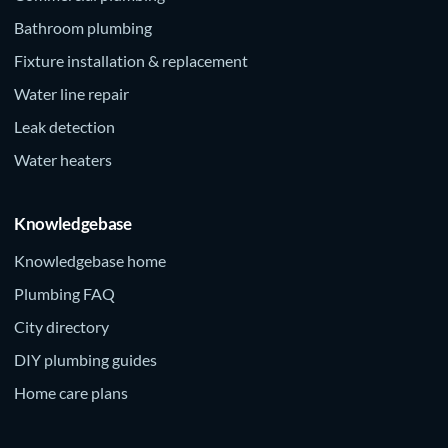
Bathroom plumbing
Fixture installation & replacement
Water line repair
Leak detection
Water heaters
Knowledgebase
Knowledgebase home
Plumbing FAQ
City directory
DIY plumbing guides
Home care plans