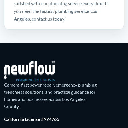
satisfied with our plumbing service every time. If
you need the
fastest plumbing service Los
Angeles
, contact us today!
PLUMBING SPECIALISTS
Camera-first sewer repair, emergency plumbing,
trenchless solutions, and practical guidance for
homes and businesses across Los Angeles
County.
California License #974766