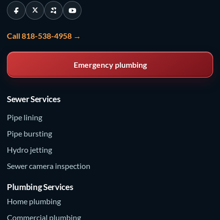
Call 818-538-4958 →
Emergency plumbing
Sewer Services
Pipe lining
Pipe bursting
Hydro jetting
Sewer camera inspection
Plumbing Services
Home plumbing
Commercial plumbing