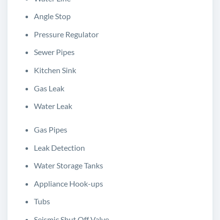
Angle Stop
Pressure Regulator
Sewer Pipes
Kitchen Sink
Gas Leak
Water Leak
Gas Pipes
Leak Detection
Water Storage Tanks
Appliance Hook-ups
Tubs
Seismic Shut Off Valve