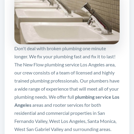
Don't deal with broken plumbing one minute
longer. We fix your plumbing fast and fix it to last!
The New Flow plumbing service Los Angeles area,
our crew consists of a team of licensed and highly
trained plumbing professionals. Our plumbers have
a wide range of experience that will meet all of your
plumbing needs. We offer full
plumbing service Los
Angeles
areas and rooter services for both
residential and commercial properties in San
Fernando Valley, West Los Angeles, Santa Monica,
West San Gabriel Valley and surrounding areas.