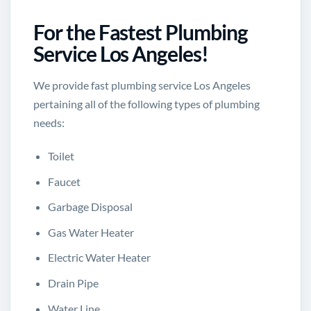
For the Fastest Plumbing
Service Los Angeles!
We provide fast plumbing service Los Angeles
pertaining all of the following types of plumbing
needs:
Toilet
Faucet
Garbage Disposal
Gas Water Heater
Electric Water Heater
Drain Pipe
Water Line