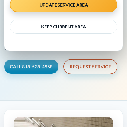
Fernando Valley
UPDATE SERVICE AREA
KEEP CURRENT AREA
Clear plumbing information, professional guidance,
and a practical next step for local homes and
businesses.
CALL 818-538-4958
REQUEST SERVICE