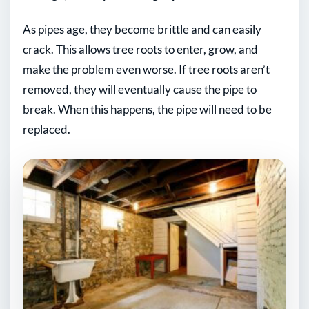
As pipes age, they become brittle and can easily
crack. This allows tree roots to enter, grow, and
make the problem even worse. If tree roots aren’t
removed, they will eventually cause the pipe to
break. When this happens, the pipe will need to be
replaced.