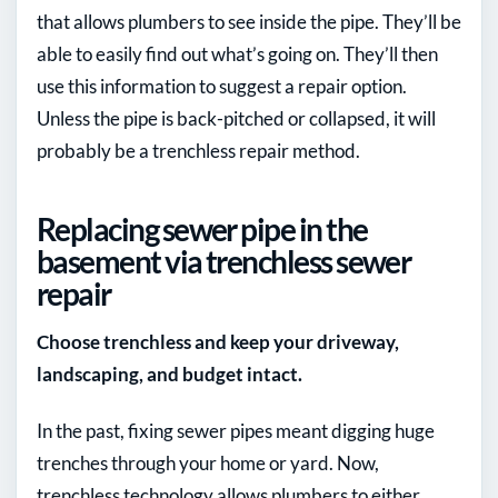
that allows plumbers to see inside the pipe. They’ll be
able to easily find out what’s going on. They’ll then
use this information to suggest a repair option.
Unless the pipe is back-pitched or collapsed, it will
probably be a trenchless repair method.
Replacing sewer pipe in the
basement via trenchless sewer
repair
Choose trenchless and keep your driveway,
landscaping, and budget intact.
In the past, fixing sewer pipes meant digging huge
trenches through your home or yard. Now,
trenchless technology allows plumbers to either