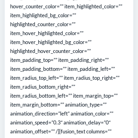
hover_counter_color=”” item_highlighted_color=””
item_highlighted_bg_color=””
highlighted_counter_color=””
item_hover_highlighted_color=””
item_hover_highlighted_bg_color=””
highlighted_hover_counter_color=””
item_padding_top=”” item_padding_right=””
item_padding_bottom=”” item_padding_left=””
item_radius_top_left=”” item_radius_top_right=””
item_radius_bottom_right=””
item_radius_bottom_left=”” item_margin_top=””
item_margin_bottom=”” animation_type=””
animation_direction=”left” animation_color=””
animation_speed=”0.3″ animation_delay=”0″
animation_offset=”” /][fusion_text columns=””