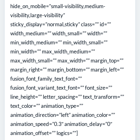
hide_on_mobile=”small-visibility,medium-
visibility,large-visibility”
sticky_display=”normal,sticky” class=”” id=””
width_medium=”” width_small=”” width=””
min_width_medium=”” min_width_small=””
min_width=”” max_width_medium=””
max_width_small=”” max_width=”” margin_top=””
margin_right=”” margin_bottom=”” margin_left=””
fusion_font_family_text_font=””
fusion_font_variant_text_font=”” font_size=””
line_height=”” letter_spacing=”” text_transform=””
text_color=”” animation_type=””
animation_direction=”left” animation_color=””
animation_speed=”0.3″ animation_delay=”0″
animation_offset=”” logics=””]