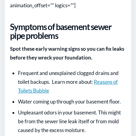
animation_offset=”” logics=””]
Symptoms of basement sewer
pipe problems
Spot these early warning signs so you can fix leaks
before they wreck your foundation.
Frequent and unexplained clogged drains and
toilet backups. Learn more about:
Reasons of
Toilets Bubble
Water coming up through your basement floor.
Unpleasant odors in your basement. This might
be from the sewer line leak itself or from mold
caused by the excess moisture.