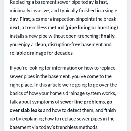
Replacing a basement sewer pipe today is fast,
minimally invasive, and typically finished in a single
day.
First,
a camera inspection pinpoints the break;
next,
a trenchless method
(pipe lining or bursting)
installs a new pipe without open-trenching;
finally,
you enjoy a clean, disruption-free basement and
reliable drainage for decades.
If you’re looking for information on how to replace
sewer pipes in the basement, you’ve come to the
right place. In this article we’re going to go over the
basics of how your home’s drainage system works,
talk about symptoms of
sewer line problems, go
over slab leaks
and how to detect them, and finish
up by explaining how to replace sewer pipes in the
basement via today’s trenchless methods.