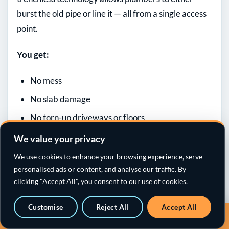
burst the old pipe or line it — all from a single access
point.
You get:
No mess
No slab damage
No torn-up driveways or floors
And a repair that lasts 50+ years
We value your privacy
We use cookies to enhance your browsing experience, serve
[/fusion_text][fusion_text columns=””
personalised ads or content, and analyse our traffic. By
column_min_width=”” column_spacing=””
clicking "Accept All", you consent to our use of cookies.
rule_style=”” rule_size=”” rule_color=”” hue=””
saturation=”” lightness=”” alpha=”” user_select=””
Customise
Reject All
Accept All
Call a sewer specialist · 818-538-4958
awb-switch-editor-focus=””