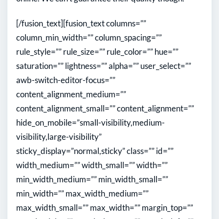
[/fusion_text][fusion_text columns=””
column_min_width=”” column_spacing=””
rule_style=”” rule_size=”” rule_color=”” hue=””
saturation=”” lightness=”” alpha=”” user_select=””
awb-switch-editor-focus=””
content_alignment_medium=””
content_alignment_small=”” content_alignment=””
hide_on_mobile=”small-visibility,medium-
visibility,large-visibility”
sticky_display=”normal,sticky” class=”” id=””
width_medium=”” width_small=”” width=””
min_width_medium=”” min_width_small=””
min_width=”” max_width_medium=””
max_width_small=”” max_width=”” margin_top=””