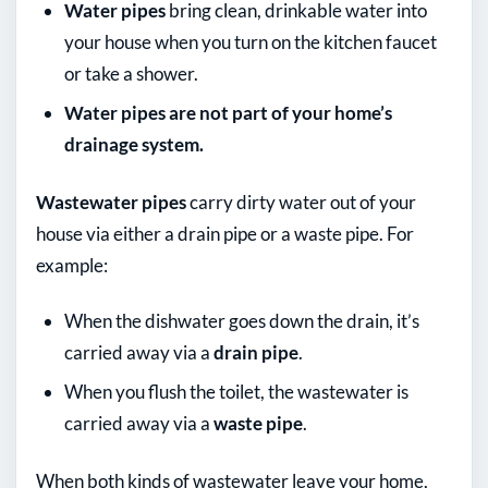
Water pipes
bring clean, drinkable water into
your house when you turn on the kitchen faucet
or take a shower.
Water pipes are not part of your home’s
drainage system.
Wastewater pipes
carry dirty water out of your
house via either a drain pipe or a waste pipe. For
example:
When the dishwater goes down the drain, it’s
carried away via a
drain pipe
.
When you flush the toilet, the wastewater is
carried away via a
waste pipe
.
When both kinds of wastewater leave your home,