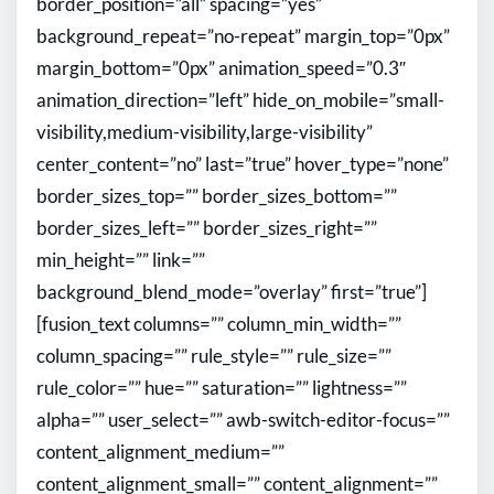
border_position=”all” spacing=”yes”
background_repeat=”no-repeat” margin_top=”0px”
margin_bottom=”0px” animation_speed=”0.3″
animation_direction=”left” hide_on_mobile=”small-
visibility,medium-visibility,large-visibility”
center_content=”no” last=”true” hover_type=”none”
border_sizes_top=”” border_sizes_bottom=””
border_sizes_left=”” border_sizes_right=””
min_height=”” link=””
background_blend_mode=”overlay” first=”true”]
[fusion_text columns=”” column_min_width=””
column_spacing=”” rule_style=”” rule_size=””
rule_color=”” hue=”” saturation=”” lightness=””
alpha=”” user_select=”” awb-switch-editor-focus=””
content_alignment_medium=””
content_alignment_small=”” content_alignment=””