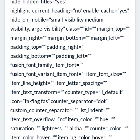
hide_hidden_titles=”yes”
highlight_current_heading=”no” enable_cache=”yes”
hide_on_mobile=”small-visibility,medium-
visibility,large-visibility” class=”” id=”” margin_top=””
margin_right=”” margin_bottom=”” margin_left=””
padding_top=”” padding_right=””
padding_bottom=”” padding_left=””
fusion_font_family_item_font=””
fusion_font_variant_item_font=”” item_font_size=””
item_line_height=”” item_letter_spacing=””
item_text_transform=”” counter_type=”li_default”
icon=”fa-flag fas” counter_separator=”dot”
custom_counter_separator=”” list_indent=””
item_text_overflow=”no” item_color=”” hue=””
saturation=”” lightness=”” alpha=”” counter_color=””
item_color_hover=”” item_bg_color_hover=””