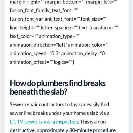
margin_right=”” margin_bottom=”” margin_left=””
fusion_font_family_text_font=””
fusion_font_variant_text_font=”” font_size=””
line_height=”” letter_spacing=”” text_transform=””
text_color=”” animation_type=””
animation_direction=”left” animation_color=””
animation_speed=”0.3″ animation_delay=”0″
animation_offset=”” logics=””]
How do plumbers find breaks
beneath the slab?
Sewer repair contractors today can easily find
sewer line breaks under your home’s slab via a
CCTV sewer camera inspection
. This is a non-
destructive, approximately 30-minute procedure