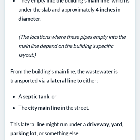
They empty into the building’s
main line
, which is
under the slab and approximately
4 inches in
diameter
.
(The locations where these pipes empty into the
main line depend on the building’s specific
layout.)
From the building’s main line, the wastewater is
transported via a
lateral line
to either:
A
septic tank
, or
The
city main line
in the street.
This lateral line might run under a
driveway
,
yard
,
parking lot
, or something else.