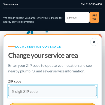
Service area
Call 818-538-4958
ZIP
USE
code
We couldn’t detect your area. Enter your ZIP code for
ZIP
nearby service information.
☰
⌄
Account
Emergency
LOCAL SERVICE COVERAGE
Change your service area
NEW FLOW PLUMBING · LOCAL RESOURCE
Enter your ZIP code to update your location and see
BURST PIPE REPAIR GUIDE
nearby plumbing and sewer service information.
How To Replace
ZIP code
Sewer Pipe In The
Basement