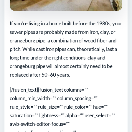
If you’re living in a home built before the 1980s, your
sewer pipes are probably made from iron, clay, or
orangeburg pipe, a combination of wood fiber and
pitch. While cast iron pipes can, theoretically, last a
long time under the right conditions, clay and
orangeburg pipe will almost certainly need to be
replaced after 50–60 years.
[/fusion_text][fusion_text columns=””
column_min_width=”” column_spacing=””
rule_style=”” rule_size=”” rule_color=”” hue=””
saturation=”” lightness=”” alpha=”” user_select=””
awb-switch-editor-focus=””