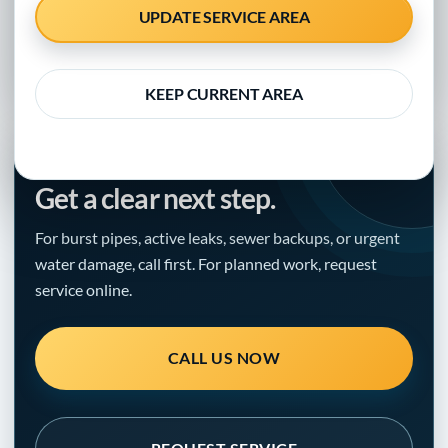
UPDATE SERVICE AREA
Updated September 30, 2020 · Clear guidance for
homeowners, property managers, and local businesses
KEEP CURRENT AREA
NEED HELP WITH THE PROBLEM?
Get a clear next step.
For burst pipes, active leaks, sewer backups, or urgent
water damage, call first. For planned work, request
service online.
CALL US NOW