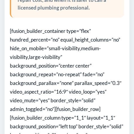
licensed plumbing professional.
[fusion_builder_container type=”flex”
hundred_percent=”no” equal_height_columns=”no”
hide_on_mobile=”small-visibility,medium-
visibility,large-visibility”
background_position=”center center”
background_repeat=”no-repeat” fade=”no”
background_parallax=”none” parallax_speed=”0.3″
video_aspect_ratio=”16:9″ video_loop=”yes”
video_mute=”yes” border_style=”solid”
admin_toggled=”no”][fusion_builder_row]
[fusion_builder_column type=”1_1″ layout=”1_1″
background_position=”left top” border_style=”solid”