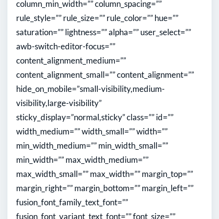
column_min_width=”” column_spacing=””
rule_style=”” rule_size=”” rule_color=”” hue=””
saturation=”” lightness=”” alpha=”” user_select=””
awb-switch-editor-focus=””
content_alignment_medium=””
content_alignment_small=”” content_alignment=””
hide_on_mobile=”small-visibility,medium-
visibility,large-visibility”
sticky_display=”normal,sticky” class=”” id=””
width_medium=”” width_small=”” width=””
min_width_medium=”” min_width_small=””
min_width=”” max_width_medium=””
max_width_small=”” max_width=”” margin_top=””
margin_right=”” margin_bottom=”” margin_left=””
fusion_font_family_text_font=””
fusion_font_variant_text_font=”” font_size=””