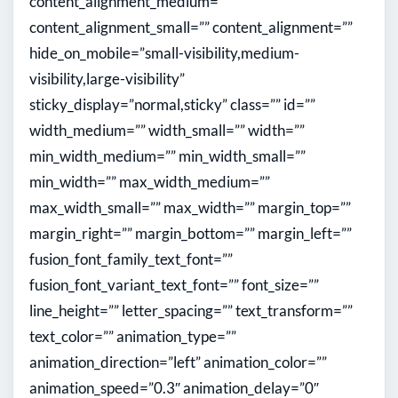
content_alignment_medium=””
content_alignment_small=”” content_alignment=””
hide_on_mobile=”small-visibility,medium-
visibility,large-visibility”
sticky_display=”normal,sticky” class=”” id=””
width_medium=”” width_small=”” width=””
min_width_medium=”” min_width_small=””
min_width=”” max_width_medium=””
max_width_small=”” max_width=”” margin_top=””
margin_right=”” margin_bottom=”” margin_left=””
fusion_font_family_text_font=””
fusion_font_variant_text_font=”” font_size=””
line_height=”” letter_spacing=”” text_transform=””
text_color=”” animation_type=””
animation_direction=”left” animation_color=””
animation_speed=”0.3″ animation_delay=”0″