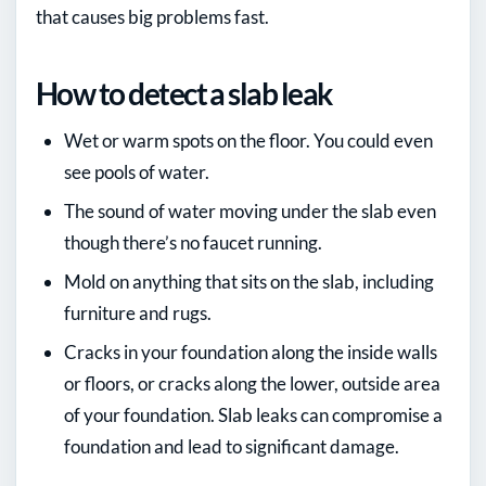
that causes big problems fast.
How to detect a slab leak
Wet or warm spots on the floor. You could even
see pools of water.
The sound of water moving under the slab even
though there’s no faucet running.
Mold on anything that sits on the slab, including
furniture and rugs.
Cracks in your foundation along the inside walls
or floors, or cracks along the lower, outside area
of your foundation. Slab leaks can compromise a
foundation and lead to significant damage.