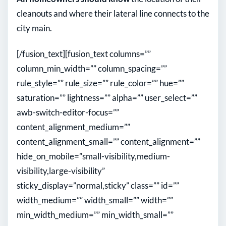
cleanouts and where their lateral line connects to the
city main.
[/fusion_text][fusion_text columns=””
column_min_width=”” column_spacing=””
rule_style=”” rule_size=”” rule_color=”” hue=””
saturation=”” lightness=”” alpha=”” user_select=””
awb-switch-editor-focus=””
content_alignment_medium=””
content_alignment_small=”” content_alignment=””
hide_on_mobile=”small-visibility,medium-
visibility,large-visibility”
sticky_display=”normal,sticky” class=”” id=””
width_medium=”” width_small=”” width=””
min_width_medium=”” min_width_small=””