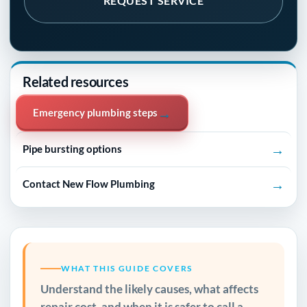
REQUEST SERVICE
Related resources
→
Emergency plumbing steps
→
Pipe bursting options
→
Contact New Flow Plumbing
WHAT THIS GUIDE COVERS
Understand the likely causes, what affects
repair cost, and when it is safer to call a