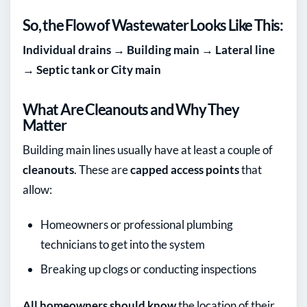
So, the Flow of Wastewater Looks Like This:
Individual drains → Building main → Lateral line
→ Septic tank or City main
What Are Cleanouts and Why They
Matter
Building main lines usually have at least a couple of
cleanouts
. These are
capped access points
that
allow:
Homeowners or professional plumbing
technicians to get into the system
Breaking up clogs or conducting inspections
All homeowners should know
the location of their