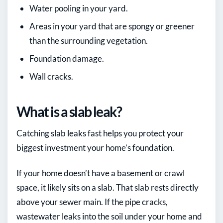
Water pooling in your yard.
Areas in your yard that are spongy or greener
than the surrounding vegetation.
Foundation damage.
Wall cracks.
What is a slab leak?
Catching slab leaks fast helps you protect your
biggest investment your home’s foundation.
If your home doesn’t have a basement or crawl
space, it likely sits on a slab. That slab rests directly
above your sewer main. If the pipe cracks,
wastewater leaks into the soil under your home and