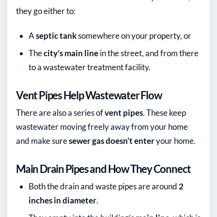
they go either to:
A
septic tank
somewhere on your property, or
The
city’s main line
in the street, and from there
to a wastewater treatment facility.
Vent Pipes Help Wastewater Flow
There are also a series of
vent pipes
. These keep
wastewater moving freely away from your home
and make sure
sewer gas doesn’t enter
your home.
Main Drain Pipes and How They Connect
Both the drain and waste pipes are around
2
inches in diameter
.