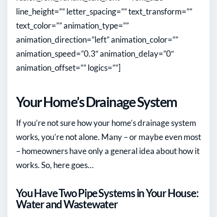
line_height=”” letter_spacing=”” text_transform=””
text_color=”” animation_type=””
animation_direction=”left” animation_color=””
animation_speed=”0.3″ animation_delay=”0″
animation_offset=”” logics=””]
Your Home’s Drainage System
If you’re not sure how your home’s drainage system
works, you’re not alone. Many – or maybe even most
– homeowners have only a general idea about how it
works. So, here goes…
You Have Two Pipe Systems in Your House:
Water and Wastewater