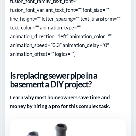
fusion_font_family_text_font=””
fusion_font_variant_text_font=”” font_size=””
line_height=”” letter_spacing=”” text_transform=””
text_color=”” animation_type=””
animation_direction=”left” animation_color=””
animation_speed=”0.3″ animation_delay=”0″
animation_offset=”” logics=””]
Is replacing sewer pipe in a
basement a DIY project?
Learn why most homeowners save time and
money by hiring a pro for this complex task.