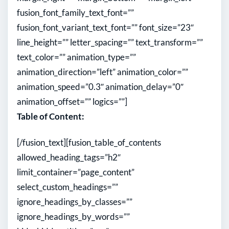
fusion_font_family_text_font=””
fusion_font_variant_text_font=”” font_size=”23″
line_height=”” letter_spacing=”” text_transform=””
text_color=”” animation_type=””
animation_direction=”left” animation_color=””
animation_speed=”0.3″ animation_delay=”0″
animation_offset=”” logics=””]
Table of Content:
[/fusion_text][fusion_table_of_contents
allowed_heading_tags=”h2″
limit_container=”page_content”
select_custom_headings=””
ignore_headings_by_classes=””
ignore_headings_by_words=””