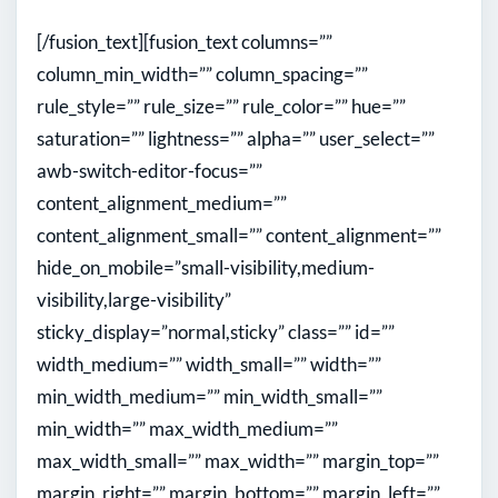
[/fusion_text][fusion_text columns=””
column_min_width=”” column_spacing=””
rule_style=”” rule_size=”” rule_color=”” hue=””
saturation=”” lightness=”” alpha=”” user_select=””
awb-switch-editor-focus=””
content_alignment_medium=””
content_alignment_small=”” content_alignment=””
hide_on_mobile=”small-visibility,medium-
visibility,large-visibility”
sticky_display=”normal,sticky” class=”” id=””
width_medium=”” width_small=”” width=””
min_width_medium=”” min_width_small=””
min_width=”” max_width_medium=””
max_width_small=”” max_width=”” margin_top=””
margin_right=”” margin_bottom=”” margin_left=””