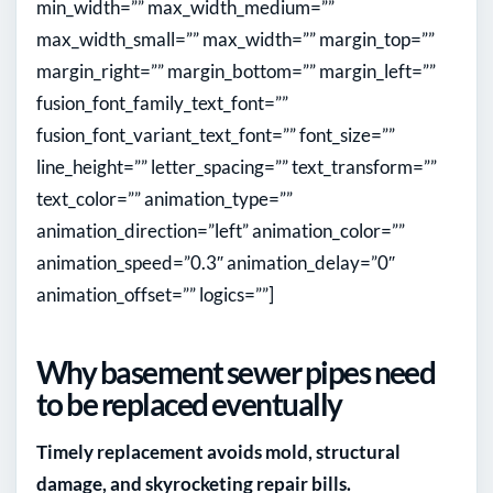
min_width=”” max_width_medium=””
max_width_small=”” max_width=”” margin_top=””
margin_right=”” margin_bottom=”” margin_left=””
fusion_font_family_text_font=””
fusion_font_variant_text_font=”” font_size=””
line_height=”” letter_spacing=”” text_transform=””
text_color=”” animation_type=””
animation_direction=”left” animation_color=””
animation_speed=”0.3″ animation_delay=”0″
animation_offset=”” logics=””]
Why basement sewer pipes need
to be replaced eventually
Timely replacement avoids mold, structural
damage, and skyrocketing repair bills.