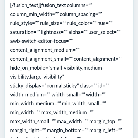
[/fusion_text][fusion_text columns=””
column_min_width=”” column_spacing=””
rule_style=”” rule_size=”” rule_color=”” hue=””
saturation=”” lightness=”” alpha=”” user_select=””
awb-switch-editor-focus=””
content_alignment_medium=””
content_alignment_small=”” content_alignment=””
hide_on_mobile=”small-visibility,medium-
visibility,large-visibility”
sticky_display=”normal,sticky” class=”” id=””
width_medium=”” width_small=”” width=””
min_width_medium=”” min_width_small=””
min_width=”” max_width_medium=””
max_width_small=”” max_width=”” margin_top=””
margin_right=”” margin_bottom=”” margin_left=””