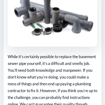
While it’s certainly possible to replace the basement
sewer pipe yourself, it’s a difficult and smelly job.
You’ll need both knowledge and manpower. If you
don’t know what you’re doing, you could make a
mess of things and then end up paying a plumbing
contractor to fix it. However, if you think you’re up to
the challenge, you can probably find instructions
online. We can’t guarantee their quality though.