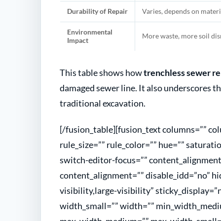
Durability of Repair
Varies, depends on materi
Environmental
More waste, more soil di
Impact
This table shows how
trenchless sewer re
damaged sewer line. It also underscores t
traditional excavation.
[/fusion_table][fusion_text columns=”” c
rule_size=”” rule_color=”” hue=”” saturati
switch-editor-focus=”” content_alignme
content_alignment=”” disable_idd=”no” hi
visibility,large-visibility” sticky_display
width_small=”” width=”” min_width_medi