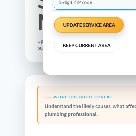
Methods
UPDATE SERVICE AREA
Updated November 17, 2022 · Clear guidance fo
KEEP CURRENT AREA
businesses
WHAT THIS GUIDE COVERS
Understand the likely causes, what affect
plumbing professional.