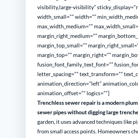
visibility,large-visibility” sticky_display
width_small=”” width=”” min_width_medi
max_width_medium=”” max_width_small=
margin_right_medium=”” margin_bottom
margin_top_small=”” margin_right_small=
margin_top=”” margin_right=”” margin_bo
fusion_font_family_text_font=”” fusion_fon
letter_spacing=”” text_transform=”” text_
animation_direction=”left” animation_col
animation_offset=”” logics=””]
Trenchless sewer repair is a modern plum
sewer pipes without digging large trenche
garden, it uses advanced techniques like p
from small access points. Homeowners choos