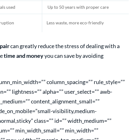
als used
Up to 50 years with proper care
sruption
Less waste, more eco-friendly
pair
can greatly reduce the stress of dealing with a
he
time and money
you can save by avoiding
olumn_min_width=”” column_spacing=”” rule_style=””
on=”” lightness=”” alpha=”” user_select=”” awb-
nt_medium=”” content_alignment_small=””
de_on_mobile=”small-visibility,medium-
=”normal,sticky” class=”” id=”” width_medium=””
um=”” min_width_small=”” min_width=””