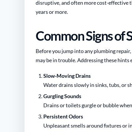
disruptive, and often more cost-effective t
years or more.
Common Signs of 
Before you jump into any plumbing repair, 
may be in trouble. Addressing these hints 
Slow-Moving Drains
Water drains slowly in sinks, tubs, or 
Gurgling Sounds
Drains or toilets gurgle or bubble when 
Persistent Odors
Unpleasant smells around fixtures or in