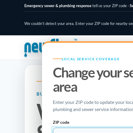
Emergency sewer & plumbing response
tell us your ZIP code
·
S
We couldn’t detect your area. Enter your ZIP code for nearby se
PLUMBING SPECIALISTS
LOCAL SERVICE COVERAGE
Change your s
area
NEW FLOW PLUMBING · LOCAL RESOURC
BURST PIPE REPAIR GUIDE
What Is Tr
Enter your ZIP code to update your loc
plumbing and sewer service information
ZIP code
Sewer Repa