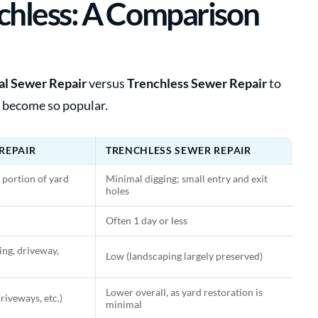
enchless: A Comparison
al Sewer Repair
versus
Trenchless Sewer Repair
to
 become so popular.
REPAIR
TRENCHLESS SEWER REPAIR
 portion of yard
Minimal digging; small entry and exit
holes
Often 1 day or less
ng, driveway,
Low (landscaping largely preserved)
Lower overall, as yard restoration is
riveways, etc.)
minimal