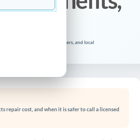
r homeowners, property managers, and local
s repair cost, and when it is safer to call a licensed