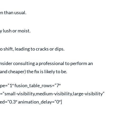
en than usual.
y lush or moist.
 shift, leading to cracks or dips.
onsider consulting a professional to perform an
nd cheaper) the fix is likely to be.
type=”1″ fusion_table_rows=”7″
mall-visibility,medium-visibility,large-visibility”
ed=”0.3″ animation_delay=”0″]