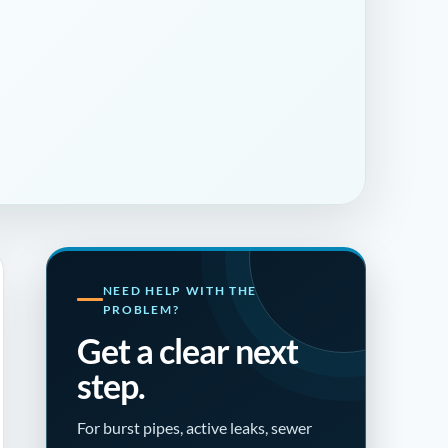
NEED HELP WITH THE
PROBLEM?
Get a clear next
step.
For burst pipes, active leaks, sewer