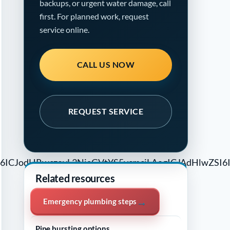
backups, or urgent water damage, call
first. For planned work, request
service online.
CALL US NOW
REQUEST SERVICE
4dCI6ICJodHRwczovL3NjaGVtYS5vcmciLAogICJAdHl
Related resources
→
Emergency plumbing steps
→
Pipe bursting options