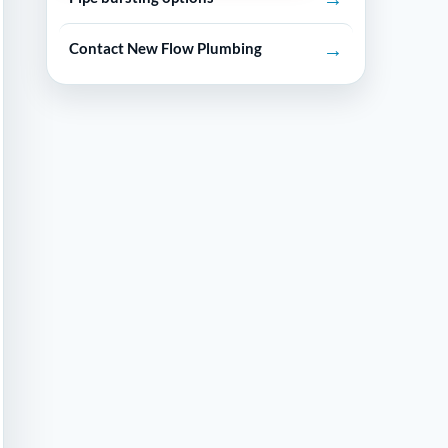
→
Contact New Flow Plumbing