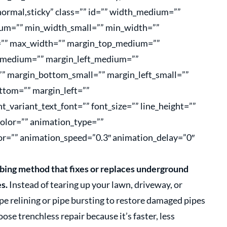
=”normal,sticky” class=”” id=”” width_medium=””
um=”” min_width_small=”” min_width=””
”” max_width=”” margin_top_medium=””
_medium=”” margin_left_medium=””
”” margin_bottom_small=”” margin_left_small=””
ttom=”” margin_left=””
t_variant_text_font=”” font_size=”” line_height=””
color=”” animation_type=””
or=”” animation_speed=”0.3″ animation_delay=”0″
bing method that fixes or replaces underground
s.
Instead of tearing up your lawn, driveway, or
ipe relining or pipe bursting to restore damaged pipes
e trenchless repair because it’s faster, less