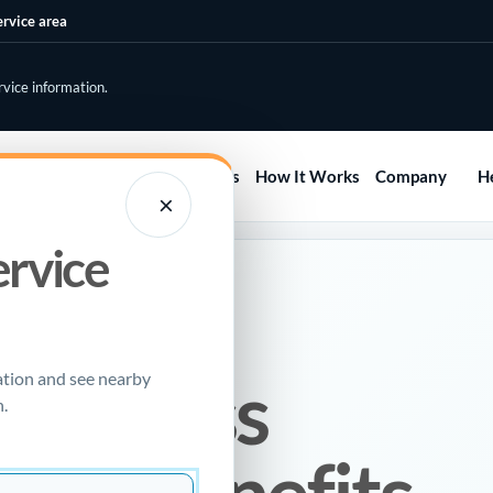
ervice area
rvice information.
Home
Services
Areas
How It Works
Company
H
×
ervice
E
enchless
ation and see nearby
.
ir? Benefits,