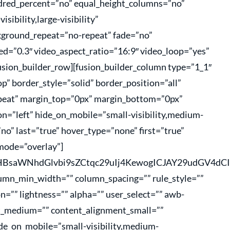
undred_percent=”no” equal_height_columns=”no”
sibility,large-visibility”
kground_repeat=”no-repeat” fade=”no”
d=”0.3″ video_aspect_ratio=”16:9″ video_loop=”yes”
usion_builder_row][fusion_builder_column type=”1_1″
p” border_style=”solid” border_position=”all”
peat” margin_top=”0px” margin_bottom=”0px”
n=”left” hide_on_mobile=”small-visibility,medium-
=”no” last=”true” hover_type=”none” first=”true”
mode=”overlay”]
hcHBsaWNhdGlvbi9sZCtqc29uIj4KewogICJAY29udGV
lumn_min_width=”” column_spacing=”” rule_style=””
on=”” lightness=”” alpha=”” user_select=”” awb-
nt_medium=”” content_alignment_small=””
de_on_mobile=”small-visibility,medium-