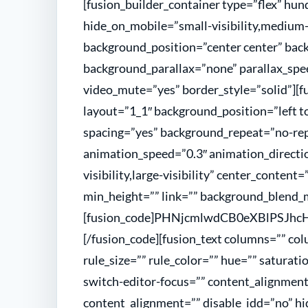
[fusion_builder_container type=”flex” h
hide_on_mobile=”small-visibility,medium-vi
background_position=”center center” bac
background_parallax=”none” parallax_spee
video_mute=”yes” border_style=”solid”][f
layout=”1_1″ background_position=”left to
spacing=”yes” background_repeat=”no-re
animation_speed=”0.3″ animation_directio
visibility,large-visibility” center_content
min_height=”” link=”” background_blend_
[fusion_code]PHNjcmlwdCB0eXBlPSJ
[/fusion_code][fusion_text columns=”” co
rule_size=”” rule_color=”” hue=”” saturati
switch-editor-focus=”” content_alignme
content_alignment=”” disable_idd=”no” hi