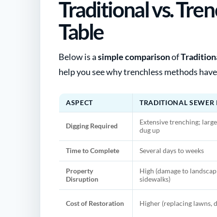
Traditional vs. Tr
Table
Below is a
simple comparison
of
Tradition
help you see why trenchless methods have
ASPECT
TRADITIONAL SEWER 
Extensive trenching; large
Digging Required
dug up
Time to Complete
Several days to weeks
Property
High (damage to landscapi
Disruption
sidewalks)
Cost of Restoration
Higher (replacing lawns, d