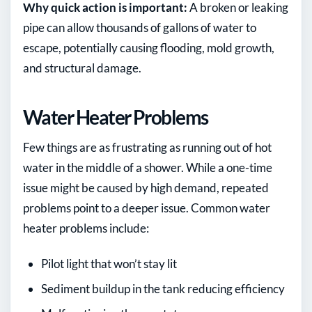
Why quick action is important:
A broken or leaking
pipe can allow thousands of gallons of water to
escape, potentially causing flooding, mold growth,
and structural damage.
Water Heater Problems
Few things are as frustrating as running out of hot
water in the middle of a shower. While a one-time
issue might be caused by high demand, repeated
problems point to a deeper issue. Common water
heater problems include:
Pilot light that won’t stay lit
Sediment buildup in the tank reducing efficiency