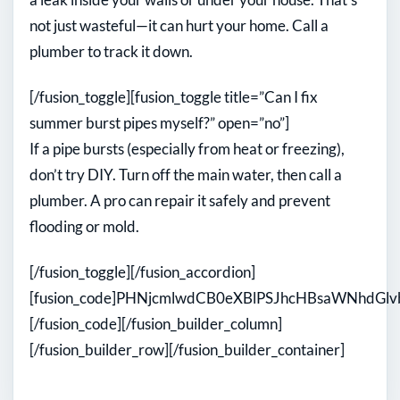
not just wasteful—it can hurt your home. Call a
plumber to track it down.
[/fusion_toggle][fusion_toggle title=”Can I fix
summer burst pipes myself?” open=”no”]
If a pipe bursts (especially from heat or freezing),
don’t try DIY. Turn off the main water, then call a
plumber. A pro can repair it safely and prevent
flooding or mold.
[/fusion_toggle][/fusion_accordion]
[fusion_code]PHNjcmlwdCB0eXBlPSJhcHBsaWNhdG
[/fusion_code][/fusion_builder_column]
[/fusion_builder_row][/fusion_builder_container]