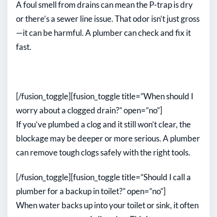
A foul smell from drains can mean the P-trap is dry
or there’s a sewer line issue. That odor isn’t just gross
—it can be harmful. A plumber can check and fix it
fast.
[/fusion_toggle][fusion_toggle title=”When should I
worry about a clogged drain?” open=”no”]
If you’ve plumbed a clog and it still won’t clear, the
blockage may be deeper or more serious. A plumber
can remove tough clogs safely with the right tools.
[/fusion_toggle][fusion_toggle title=”Should I call a
plumber for a backup in toilet?” open=”no”]
When water backs up into your toilet or sink, it often