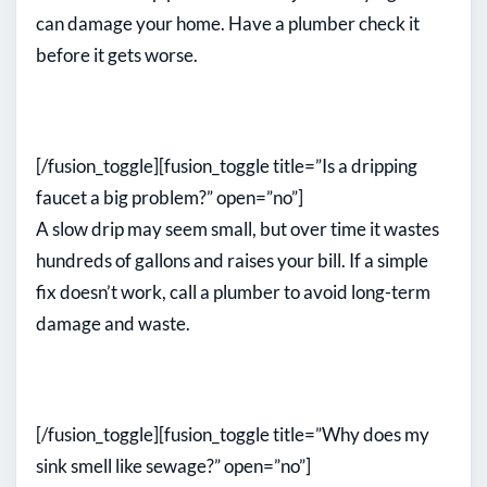
can damage your home. Have a plumber check it
before it gets worse.
[/fusion_toggle][fusion_toggle title=”Is a dripping
faucet a big problem?” open=”no”]
A slow drip may seem small, but over time it wastes
hundreds of gallons and raises your bill. If a simple
fix doesn’t work, call a plumber to avoid long-term
damage and waste.
[/fusion_toggle][fusion_toggle title=”Why does my
sink smell like sewage?” open=”no”]