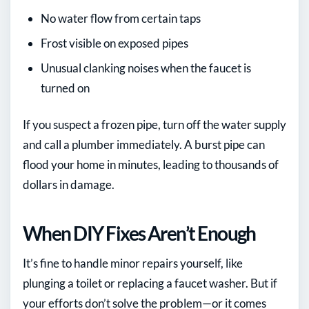
No water flow from certain taps
Frost visible on exposed pipes
Unusual clanking noises when the faucet is
turned on
If you suspect a frozen pipe, turn off the water supply
and call a plumber immediately. A burst pipe can
flood your home in minutes, leading to thousands of
dollars in damage.
When DIY Fixes Aren’t Enough
It’s fine to handle minor repairs yourself, like
plunging a toilet or replacing a faucet washer. But if
your efforts don’t solve the problem—or it comes