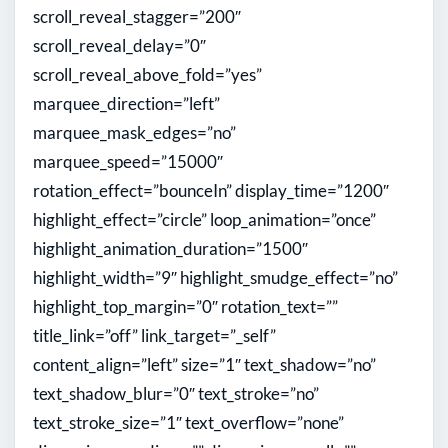
scroll_reveal_stagger=”200″
scroll_reveal_delay=”0″
scroll_reveal_above_fold=”yes”
marquee_direction=”left”
marquee_mask_edges=”no”
marquee_speed=”15000″
rotation_effect=”bounceIn” display_time=”1200″
highlight_effect=”circle” loop_animation=”once”
highlight_animation_duration=”1500″
highlight_width=”9″ highlight_smudge_effect=”no”
highlight_top_margin=”0″ rotation_text=””
title_link=”off” link_target=”_self”
content_align=”left” size=”1″ text_shadow=”no”
text_shadow_blur=”0″ text_stroke=”no”
text_stroke_size=”1″ text_overflow=”none”