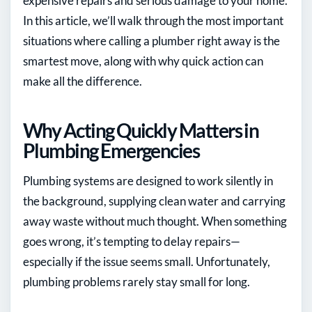
expensive repairs and serious damage to your home.
In this article, we’ll walk through the most important
situations where calling a plumber right away is the
smartest move, along with why quick action can
make all the difference.
Why Acting Quickly Matters in
Plumbing Emergencies
Plumbing systems are designed to work silently in
the background, supplying clean water and carrying
away waste without much thought. When something
goes wrong, it’s tempting to delay repairs—
especially if the issue seems small. Unfortunately,
plumbing problems rarely stay small for long.