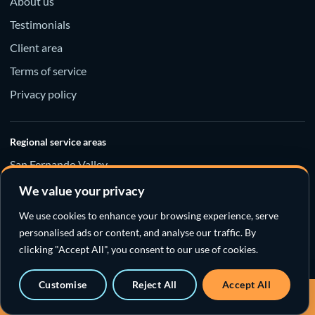
About us
Testimonials
Client area
Terms of service
Privacy policy
Regional service areas
San Fernando Valley
Santa Clarita Valley
We value your privacy
Los Angeles County
We use cookies to enhance your browsing experience, serve
personalised ads or content, and analyse our traffic. By
clicking "Accept All", you consent to our use of cookies.
Customise
Reject All
Accept All
© 2026 New Flow Plumbing
Call a sewer specialist · 818-538-4958
Sewer specialists · Emergency response · California License #974766