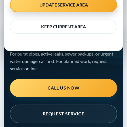
property managers, and local businesses
UPDATE SERVICE AREA
KEEP CURRENT AREA
NEED HELP WITH THE PROBLEM?
Get a clear next step.
For burst pipes, active leaks, sewer backups, or urgent
water damage, call first. For planned work, request
service online.
CALL US NOW
REQUEST SERVICE