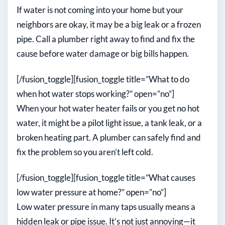
If water is not coming into your home but your
neighbors are okay, it may be a big leak or a frozen
pipe. Call a plumber right away to find and fix the
cause before water damage or big bills happen.
[/fusion_toggle][fusion_toggle title=”What to do
when hot water stops working?” open=”no”]
When your hot water heater fails or you get no hot
water, it might be a pilot light issue, a tank leak, or a
broken heating part. A plumber can safely find and
fix the problem so you aren’t left cold.
[/fusion_toggle][fusion_toggle title=”What causes
low water pressure at home?” open=”no”]
Low water pressure in many taps usually means a
hidden leak or pipe issue. It’s not just annoying—it