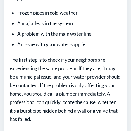
Frozen pipes in cold weather
A major leak in the system
A problem with the main water line
An issue with your water supplier
The first step is to check if your neighbors are
experiencing the same problem. If they are, it may
be a municipal issue, and your water provider should
be contacted. If the problem is only affecting your
home, you should call a plumber immediately. A
professional can quickly locate the cause, whether
it’s a burst pipe hidden behind a wall or a valve that
has failed.