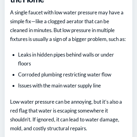
A single faucet with low water pressure may have a
simple fix—like a clogged aerator that can be
cleaned in minutes. But low pressure in multiple
fixtures is usually a sign of a bigger problem, such as:
Leaks in hidden pipes behind walls or under
floors
Corroded plumbing restricting water flow
Issues with the main water supply line
Low water pressure can be annoying, but it’s also a
red flag that water is escaping somewhere it
shouldn’t. If ignored, it can lead to water damage,
mold, and costly structural repairs.