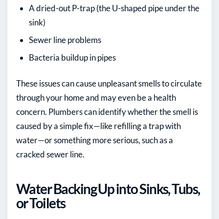
A dried-out P-trap (the U-shaped pipe under the
sink)
Sewer line problems
Bacteria buildup in pipes
These issues can cause unpleasant smells to circulate
through your home and may even be a health
concern. Plumbers can identify whether the smell is
caused by a simple fix—like refilling a trap with
water—or something more serious, such as a
cracked sewer line.
Water Backing Up into Sinks, Tubs,
or Toilets