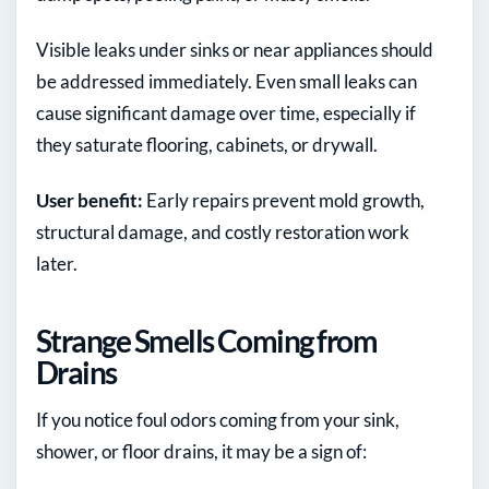
Visible leaks under sinks or near appliances should
be addressed immediately. Even small leaks can
cause significant damage over time, especially if
they saturate flooring, cabinets, or drywall.
User benefit:
Early repairs prevent mold growth,
structural damage, and costly restoration work
later.
Strange Smells Coming from
Drains
If you notice foul odors coming from your sink,
shower, or floor drains, it may be a sign of: