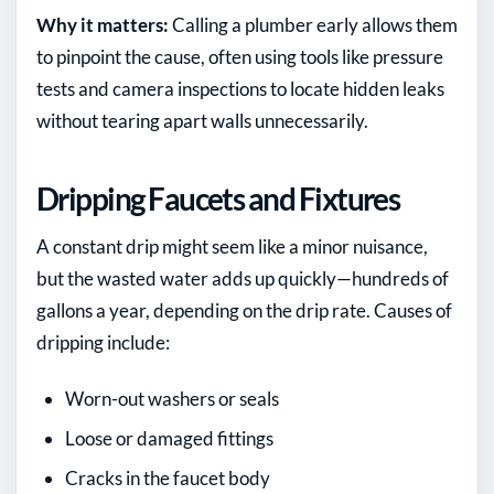
Why it matters:
Calling a plumber early allows them
to pinpoint the cause, often using tools like pressure
tests and camera inspections to locate hidden leaks
without tearing apart walls unnecessarily.
Dripping Faucets and Fixtures
A constant drip might seem like a minor nuisance,
but the wasted water adds up quickly—hundreds of
gallons a year, depending on the drip rate. Causes of
dripping include:
Worn-out washers or seals
Loose or damaged fittings
Cracks in the faucet body