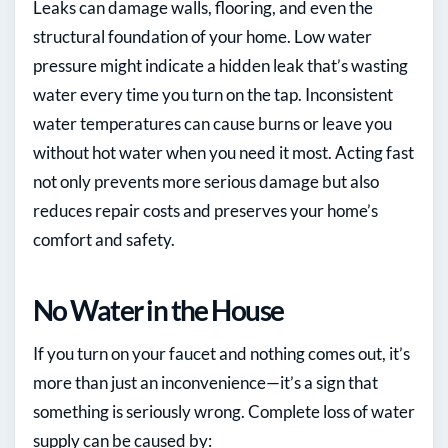
Leaks can damage walls, flooring, and even the
structural foundation of your home. Low water
pressure might indicate a hidden leak that’s wasting
water every time you turn on the tap. Inconsistent
water temperatures can cause burns or leave you
without hot water when you need it most. Acting fast
not only prevents more serious damage but also
reduces repair costs and preserves your home’s
comfort and safety.
No Water in the House
If you turn on your faucet and nothing comes out, it’s
more than just an inconvenience—it’s a sign that
something is seriously wrong. Complete loss of water
supply can be caused by: