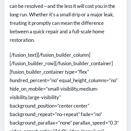
can be resolved—and the less it will cost you in the
long run. Whether it’s a small drip or a major leak,
treating it promptly can mean the difference
between a quick repair and a full-scale home
restoration.
[/fusion_text][/fusion_builder_column]
[/fusion_builder_row][/fusion_builder_container]
[fusion_builder_container type=”flex”
hundred_percent=”no” equal_height_columns=”no”
hide_on_mobile=”small-visibility,medium-
visibility,large-visibility”
background_position=”center center”
background_repeat=”no-repeat” fade=”no”
background_parallax=”none” parallax_speed=”0.3″