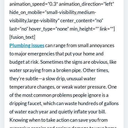
animation_speed=”0.3″ animation_direction=”left”
hide_on_mobile=”small-visibility,medium-
visibility,large-visibility” center_content=”no”
last=”no” hover_type=”none” min_height=”” link=””]
[fusion_text]
Plumbing issues
can range from small annoyances
to major emergencies that put your home and
budget at risk. Sometimes the signs are obvious, like
water spraying from a broken pipe. Other times,
they’re subtle—a slow drip, unusual water
temperature changes, or weak water pressure. One
of the most common problems people ignore is a
dripping faucet, which can waste hundreds of gallons
of water each year and quietly inflate your bill.
Knowing when to take action can save you from