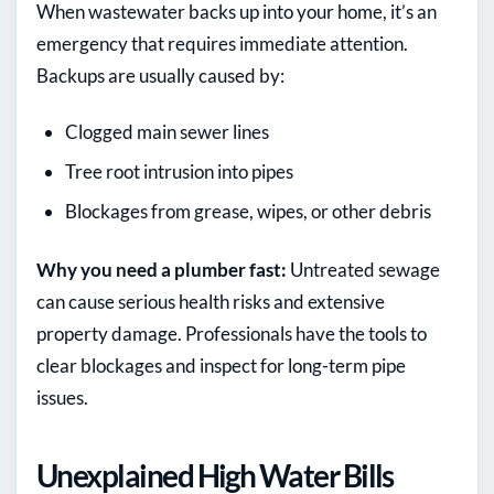
When wastewater backs up into your home, it’s an
emergency that requires immediate attention.
Backups are usually caused by:
Clogged main sewer lines
Tree root intrusion into pipes
Blockages from grease, wipes, or other debris
Why you need a plumber fast:
Untreated sewage
can cause serious health risks and extensive
property damage. Professionals have the tools to
clear blockages and inspect for long-term pipe
issues.
Unexplained High Water Bills