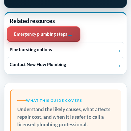
Related resources
→
Emergency plumbing steps
→
Pipe bursting options
→
Contact New Flow Plumbing
WHAT THIS GUIDE COVERS
Understand the likely causes, what affects
repair cost, and when it is safer to call a
licensed plumbing professional.