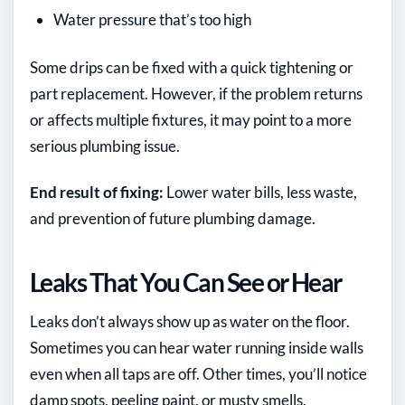
Water pressure that’s too high
Some drips can be fixed with a quick tightening or
part replacement. However, if the problem returns
or affects multiple fixtures, it may point to a more
serious plumbing issue.
End result of fixing:
Lower water bills, less waste,
and prevention of future plumbing damage.
Leaks That You Can See or Hear
Leaks don’t always show up as water on the floor.
Sometimes you can hear water running inside walls
even when all taps are off. Other times, you’ll notice
damp spots, peeling paint, or musty smells.