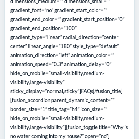
dimensions_medium=”” dimensions_small=””
gradient_font=”no” gradient_start_color=””
gradient_end_color=”” gradient_start_position=”0″
gradient_end_position=”100″
gradient_type=”linear” radial_direction=”center
center” linear_angle=”180″ style_type=”default”
animation_direction=”left” animation_color=””
animation_speed=”0.3″ animation_delay=”0″
hide_on_mobile=”small-visibility,medium-
visibility,large-visibility”
sticky_display=”normal,sticky”]
FAQs
[/fusion_title]
[fusion_accordion parent_dynamic_content=””
border_size=”1″ title_tag=”h4″ icon_size=””
hide_on_mobile=”small-visibility,medium-
visibility,large-visibility”][fusion_toggle title=”Why is
no water coming into my house?” open=”no”]