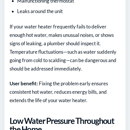
Malfunctioning thermostat
Leaks around the unit
If your water heater frequently fails to deliver
enough hot water, makes unusual noises, or shows
signs of leaking, a plumber should inspect it.
Temperature fluctuations—such as water suddenly
going from cold to scalding—can be dangerous and
should be addressed immediately.
User benefit:
Fixing the problem early ensures
consistent hot water, reduces energy bills, and
extends the life of your water heater.
Low Water Pressure Throughout
the Home