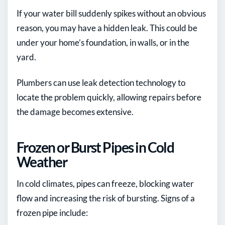
If your water bill suddenly spikes without an obvious
reason, you may have a hidden leak. This could be
under your home’s foundation, in walls, or in the
yard.
Plumbers can use leak detection technology to
locate the problem quickly, allowing repairs before
the damage becomes extensive.
Frozen or Burst Pipes in Cold
Weather
In cold climates, pipes can freeze, blocking water
flow and increasing the risk of bursting. Signs of a
frozen pipe include: