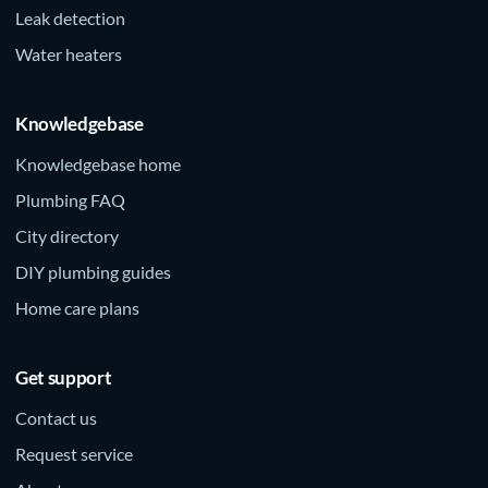
Leak detection
Water heaters
Knowledgebase
Knowledgebase home
Plumbing FAQ
City directory
DIY plumbing guides
Home care plans
Get support
Contact us
Request service