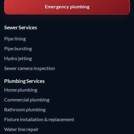
Emergency plumbing
Sewer Services
Pipe lining
Pipe bursting
Hydro jetting
Sewer camera inspection
Plumbing Services
Home plumbing
Commercial plumbing
Bathroom plumbing
Fixture installation & replacement
Water line repair