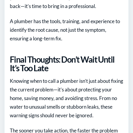
back—it’s time to bring in a professional.
A plumber has the tools, training, and experience to
identify the root cause, not just the symptom,
ensuring a long-term fix.
Final Thoughts: Don’t Wait Until
It’s Too Late
Knowing when to call a plumber isn’t just about fixing
the current problem—it’s about protecting your
home, saving money, and avoiding stress. From no
water to unusual smells or stubborn leaks, these
warning signs should never be ignored.
The sooner you take action, the faster the problem