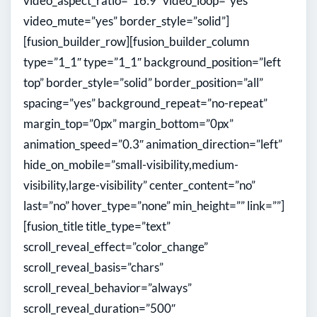
video_aspect_ratio=”16:9″ video_loop=”yes”
video_mute=”yes” border_style=”solid”]
[fusion_builder_row][fusion_builder_column
type=”1_1″ type=”1_1″ background_position=”left
top” border_style=”solid” border_position=”all”
spacing=”yes” background_repeat=”no-repeat”
margin_top=”0px” margin_bottom=”0px”
animation_speed=”0.3″ animation_direction=”left”
hide_on_mobile=”small-visibility,medium-
visibility,large-visibility” center_content=”no”
last=”no” hover_type=”none” min_height=”” link=””]
[fusion_title title_type=”text”
scroll_reveal_effect=”color_change”
scroll_reveal_basis=”chars”
scroll_reveal_behavior=”always”
scroll_reveal_duration=”500″