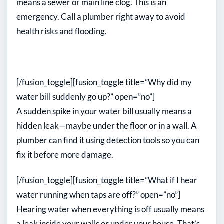
means a sewer or main line clog. This is an
emergency. Call a plumber right away to avoid
health risks and flooding.
[/fusion_toggle][fusion_toggle title=”Why did my
water bill suddenly go up?” open=”no”]
A sudden spike in your water bill usually means a
hidden leak—maybe under the floor or in a wall. A
plumber can find it using detection tools so you can
fix it before more damage.
[/fusion_toggle][fusion_toggle title=”What if I hear
water running when taps are off?” open=”no”]
Hearing water when everything is off usually means
a leak inside your walls or under your house. That’s