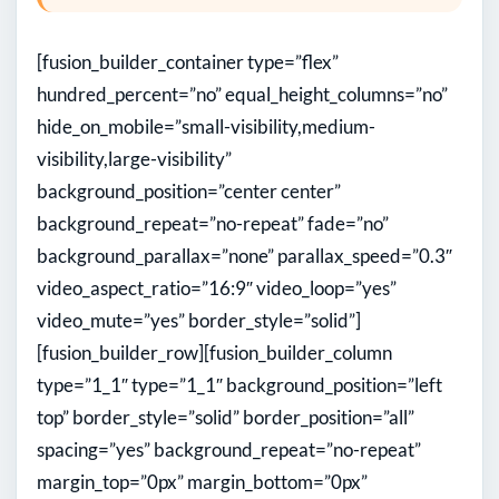
[fusion_builder_container type=”flex”
hundred_percent=”no” equal_height_columns=”no”
hide_on_mobile=”small-visibility,medium-
visibility,large-visibility”
background_position=”center center”
background_repeat=”no-repeat” fade=”no”
background_parallax=”none” parallax_speed=”0.3″
video_aspect_ratio=”16:9″ video_loop=”yes”
video_mute=”yes” border_style=”solid”]
[fusion_builder_row][fusion_builder_column
type=”1_1″ type=”1_1″ background_position=”left
top” border_style=”solid” border_position=”all”
spacing=”yes” background_repeat=”no-repeat”
margin_top=”0px” margin_bottom=”0px”