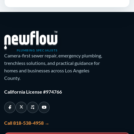
PLUMBING SPECIALISTS
Camera-first sewer repair, emergency plumbing,
trenchless solutions, and practical guidance for
homes and businesses across Los Angeles
County.
California License #974766
Call 818-538-4958 →