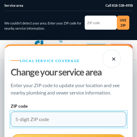
Service area
Call 818-538-4958
ZIP
USE
code
We couldn’t detect your area. Enter your ZIP code for
ZIP
nearby service information.
☰
⌄
Account
Emergency
×
LOCAL SERVICE COVERAGE
Change your service area
NEW FLOW PLUMBING · LOCAL RESOURCE
Enter your ZIP code to update your location and see
BURST PIPE REPAIR GUIDE
nearby plumbing and sewer service information.
When To Call a
ZIP code
Plumber
Updated January 2, 2023 · Clear guidance for homeowners,